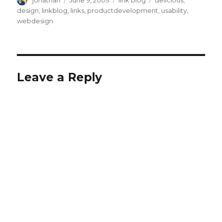
jonathan
June 9, 2009
link blog
delicious
,
on
design
,
linkblog
,
links
,
productdevelopment
,
usability
,
webdesign
Leave a Reply