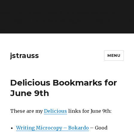
Warning
: Constant ABSPATH already defined in
/home/gorjk/www/www/blog/wp-config.php
on line
26
jstrauss
MENU
Delicious Bookmarks for
June 9th
These are my
Delicious
links for June 9th:
Writing Microcopy – Bokardo
– Good