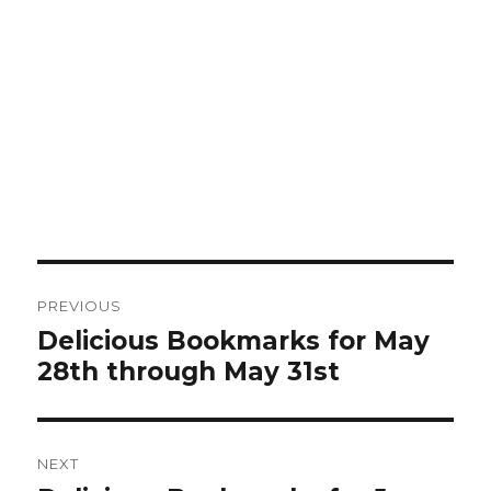
Post
PREVIOUS
navigation
Delicious Bookmarks for May
Previous
28th through May 31st
post:
NEXT