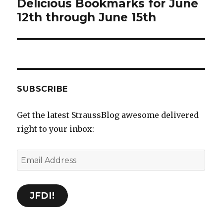
Delicious Bookmarks for June
Next
12th through June 15th
post:
SUBSCRIBE
Get the latest StraussBlog awesome delivered
right to your inbox:
Email
Address
JFDI!