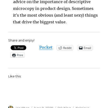
advice on the importance of descriptive
microcopy in product design. Sometimes
it's the most obvious (and least sexy) things
that drive the biggest value.
Share and enjoy!
Pocket
Reddit
Email
Print
Like this:
Author
Posted
Categories
Tags