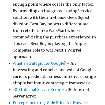
enough point where cost is the only factor.
By providing an integrated buying/service
solution with their in-house Geek Squad
division, Best Buy hopes to differentiate
from retailers like Wal-Mart who are
commoditizing the purchase experience. In
this case Best Buy is playing the Apple
Computer role to Wal-Mart's WinTel
approach.
What’s strategic for Google?
– An
interesting and concise analysis of Google's
various product/business initiatives using a
simple but intuitive strategic framework.
500 Internal Server Error
– 500 Internal
Server Error
Entrepreneuring…Side Effects | Howard