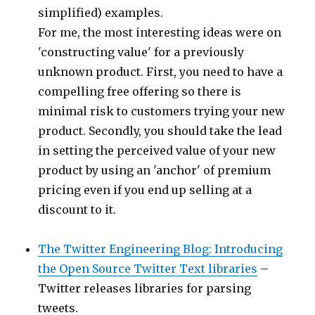
simplified) examples.
For me, the most interesting ideas were on
'constructing value' for a previously
unknown product. First, you need to have a
compelling free offering so there is
minimal risk to customers trying your new
product. Secondly, you should take the lead
in setting the perceived value of your new
product by using an 'anchor' of premium
pricing even if you end up selling at a
discount to it.
The Twitter Engineering Blog: Introducing
the Open Source Twitter Text libraries
–
Twitter releases libraries for parsing
tweets.