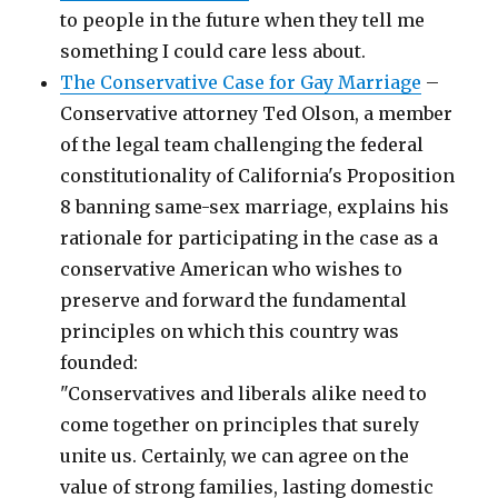
to people in the future when they tell me
something I could care less about.
The Conservative Case for Gay Marriage
–
Conservative attorney Ted Olson, a member
of the legal team challenging the federal
constitutionality of California's Proposition
8 banning same-sex marriage, explains his
rationale for participating in the case as a
conservative American who wishes to
preserve and forward the fundamental
principles on which this country was
founded:
"Conservatives and liberals alike need to
come together on principles that surely
unite us. Certainly, we can agree on the
value of strong families, lasting domestic