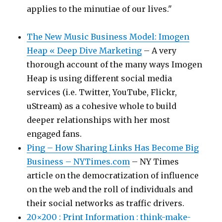
applies to the minutiae of our lives."
The New Music Business Model: Imogen
Heap « Deep Dive Marketing
– A very
thorough account of the many ways Imogen
Heap is using different social media
services (i.e. Twitter, YouTube, Flickr,
uStream) as a cohesive whole to build
deeper relationships with her most
engaged fans.
Ping – How Sharing Links Has Become Big
Business – NYTimes.com
– NY Times
article on the democratization of influence
on the web and the roll of individuals and
their social networks as traffic drivers.
20×200 : Print Information : think-make-