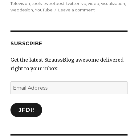
Television
,
tools
,
tweetpost
,
twitter
,
vc
,
video
,
visualization
,
on
webdesign
,
YouTube
Leave a comment
Delicious
Bookmarks
for
September
24th
SUBSCRIBE
through
March
Get the latest StraussBlog awesome delivered
8th
right to your inbox:
Email
Address
JFDI!