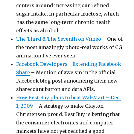
centers around increasing our refined
sugar intake, in particular fructose, which
has the same long-term chronic health
effects as alcohol.
The Third & The Seventh on Vimeo
– One of
the most amazingly photo-real works of CG
animation I've ever seen.
Facebook Developers | Extending Facebook
Share
– Mention of awe.sm in the official
Facebook blog post announcing their new
sharecount button and data APIs.
How Best Buy plans to beat Wal-Mart – Dec.
1, 2009
– A strategy to make Clayton
Christensen proud. Best Buy is betting that
the consumer electronics and computer
markets have not yet reached a good