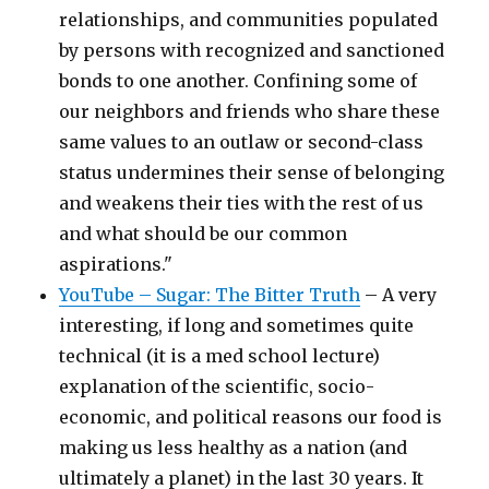
relationships, and communities populated
by persons with recognized and sanctioned
bonds to one another. Confining some of
our neighbors and friends who share these
same values to an outlaw or second-class
status undermines their sense of belonging
and weakens their ties with the rest of us
and what should be our common
aspirations."
YouTube – Sugar: The Bitter Truth
– A very
interesting, if long and sometimes quite
technical (it is a med school lecture)
explanation of the scientific, socio-
economic, and political reasons our food is
making us less healthy as a nation (and
ultimately a planet) in the last 30 years. It