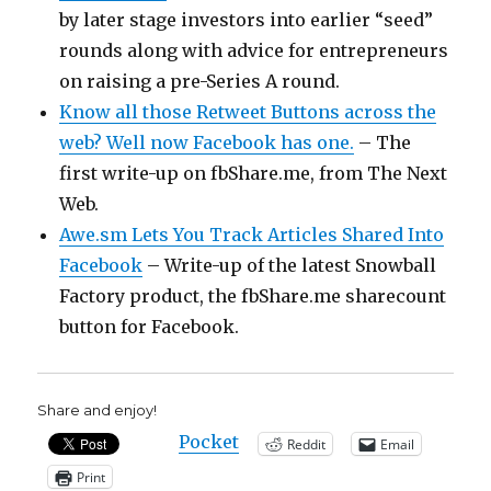
by later stage investors into earlier “seed”
rounds along with advice for entrepreneurs
on raising a pre-Series A round.
Know all those Retweet Buttons across the
web? Well now Facebook has one.
– The
first write-up on fbShare.me, from The Next
Web.
Awe.sm Lets You Track Articles Shared Into
Facebook
– Write-up of the latest Snowball
Factory product, the fbShare.me sharecount
button for Facebook.
Share and enjoy!
Pocket
Reddit
Email
Print