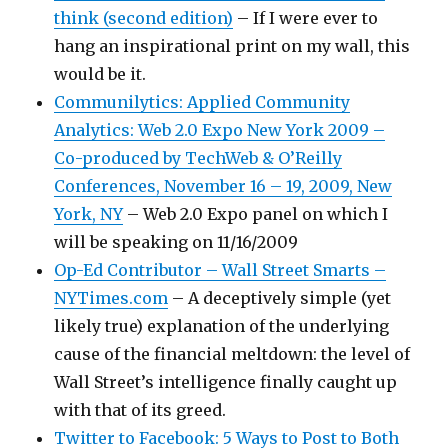
think (second edition)
– If I were ever to
hang an inspirational print on my wall, this
would be it.
Communilytics: Applied Community
Analytics: Web 2.0 Expo New York 2009 –
Co-produced by TechWeb & O’Reilly
Conferences, November 16 – 19, 2009, New
York, NY
– Web 2.0 Expo panel on which I
will be speaking on 11/16/2009
Op-Ed Contributor – Wall Street Smarts –
NYTimes.com
– A deceptively simple (yet
likely true) explanation of the underlying
cause of the financial meltdown: the level of
Wall Street’s intelligence finally caught up
with that of its greed.
Twitter to Facebook: 5 Ways to Post to Both