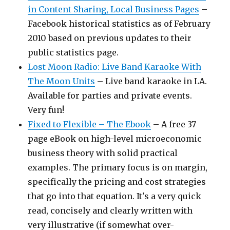
in Content Sharing, Local Business Pages
–
Facebook historical statistics as of February
2010 based on previous updates to their
public statistics page.
Lost Moon Radio: Live Band Karaoke With
The Moon Units
– Live band karaoke in LA.
Available for parties and private events.
Very fun!
Fixed to Flexible – The Ebook
– A free 37
page eBook on high-level microeconomic
business theory with solid practical
examples. The primary focus is on margin,
specifically the pricing and cost strategies
that go into that equation. It's a very quick
read, concisely and clearly written with
very illustrative (if somewhat over-