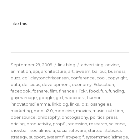
Like this:
Posted
Categories
Tags
September 29, 2009
link blog
advertising
,
advice
,
on
animation
,
api
,
architecture
,
art
,
awesm
,
bailout
,
business
,
buzz
,
cgi
,
claytonchristensen
,
conference
,
cool
,
copyright
,
data
,
delicious
,
development
,
economy
,
Education
,
facebook
,
fbshare
,
film
,
finance
,
Flickr
,
food
,
fun
,
funding
,
gaymarriage
,
google
,
gtd
,
happiness
,
humor
,
innovatorsdilemma
,
linkblog
,
links
,
lolz
,
losangeles
,
marketing
,
media2.0
,
medicine
,
movies
,
music
,
nutrition
,
opensource
,
philosophy
,
photography
,
politics
,
press
,
pricing
,
productivity
,
prop8
,
recession
,
research
,
science
,
snowball
,
socialmedia
,
socialsoftware
,
startup
,
statistics
,
strategy
,
support
,
system:filetype:gif
,
system:media:image
,