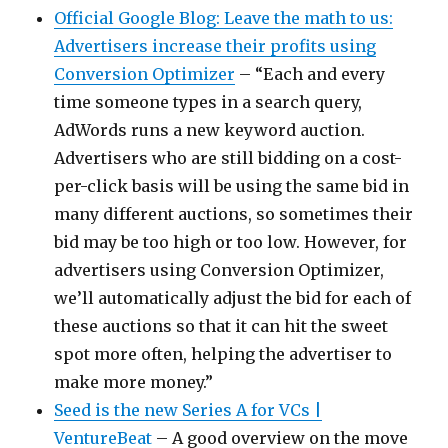
Official Google Blog: Leave the math to us:
Advertisers increase their profits using
Conversion Optimizer
– “Each and every
time someone types in a search query,
AdWords runs a new keyword auction.
Advertisers who are still bidding on a cost-
per-click basis will be using the same bid in
many different auctions, so sometimes their
bid may be too high or too low. However, for
advertisers using Conversion Optimizer,
we’ll automatically adjust the bid for each of
these auctions so that it can hit the sweet
spot more often, helping the advertiser to
make more money.”
Seed is the new Series A for VCs |
VentureBeat
– A good overview on the move