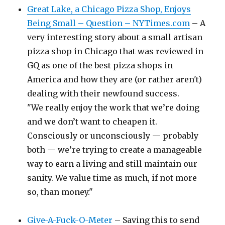
Great Lake, a Chicago Pizza Shop, Enjoys
Being Small – Question – NYTimes.com
– A
very interesting story about a small artisan
pizza shop in Chicago that was reviewed in
GQ as one of the best pizza shops in
America and how they are (or rather aren't)
dealing with their newfound success.
"We really enjoy the work that we’re doing
and we don’t want to cheapen it.
Consciously or unconsciously — probably
both — we’re trying to create a manageable
way to earn a living and still maintain our
sanity. We value time as much, if not more
so, than money."
Give-A-Fuck-O-Meter
– Saving this to send