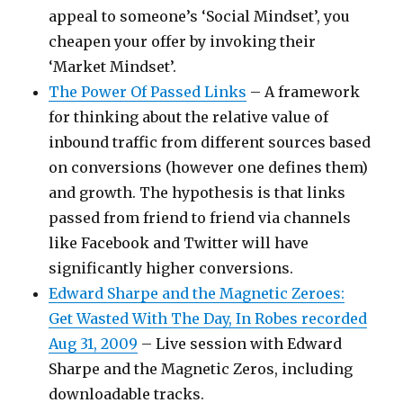
appeal to someone’s ‘Social Mindset’, you
cheapen your offer by invoking their
‘Market Mindset’.
The Power Of Passed Links
– A framework
for thinking about the relative value of
inbound traffic from different sources based
on conversions (however one defines them)
and growth. The hypothesis is that links
passed from friend to friend via channels
like Facebook and Twitter will have
significantly higher conversions.
Edward Sharpe and the Magnetic Zeroes:
Get Wasted With The Day, In Robes recorded
Aug 31, 2009
– Live session with Edward
Sharpe and the Magnetic Zeros, including
downloadable tracks.