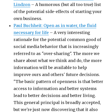
Lindzon
– A humorous (but all too true) list
of the potential side-effects of starting your
own business.
Paul Buchheit: Open as in water, the fluid
necessary for life
– A very interesting
rationale for the potential common good of
social media behavior that is increasingly
referred to as "over-sharing". The more we
share about what we think and do, the more
information will be available to help
improve ours and others' future decisions.
"The basic pattern of openness is that better
access to information and better systems
lead to better decisions and better living.
This general principal is broadly accepted,
but we're just now discovering that it also