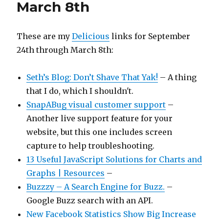
March 8th
These are my
Delicious
links for September
24th through March 8th:
Seth’s Blog: Don’t Shave That Yak!
– A thing
that I do, which I shouldn't.
SnapABug visual customer support
–
Another live support feature for your
website, but this one includes screen
capture to help troubleshooting.
13 Useful JavaScript Solutions for Charts and
Graphs | Resources
–
Buzzzy – A Search Engine for Buzz.
–
Google Buzz search with an API.
New Facebook Statistics Show Big Increase