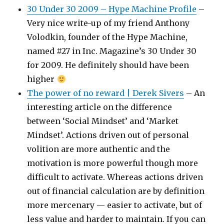
30 Under 30 2009 – Hype Machine Profile
–
Very nice write-up of my friend Anthony
Volodkin, founder of the Hype Machine,
named #27 in Inc. Magazine’s 30 Under 30
for 2009. He definitely should have been
higher
The power of no reward | Derek Sivers
– An
interesting article on the difference
between ‘Social Mindset’ and ‘Market
Mindset’. Actions driven out of personal
volition are more authentic and the
motivation is more powerful though more
difficult to activate. Whereas actions driven
out of financial calculation are by definition
more mercenary — easier to activate, but of
less value and harder to maintain. If you can