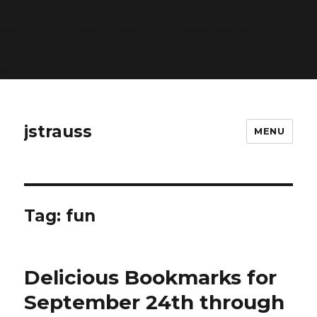
Warning
: Constant ABSPATH already defined in
/home/gorjk/www/www/blog/wp-config.php
on line
26
jstrauss
MENU
Tag:
fun
Delicious Bookmarks for
September 24th through