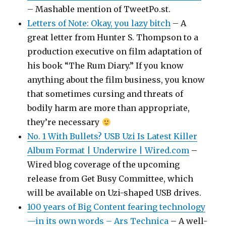
– Mashable mention of TweetPo.st.
Letters of Note: Okay, you lazy bitch
– A
great letter from Hunter S. Thompson to a
production executive on film adaptation of
his book “The Rum Diary.” If you know
anything about the film business, you know
that sometimes cursing and threats of
bodily harm are more than appropriate,
they’re necessary
No. 1 With Bullets? USB Uzi Is Latest Killer
Album Format | Underwire | Wired.com
–
Wired blog coverage of the upcoming
release from Get Busy Committee, which
will be available on Uzi-shaped USB drives.
100 years of Big Content fearing technology
—in its own words – Ars Technica
– A well-