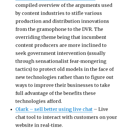
compiled overview of the arguments used
by content industries to stifle various
production and distribution innovations
from the gramophone to the DVR. The
overriding theme being that incumbent
content producers are more inclined to
seek government intervention (usually
through sensationalist fear-mongering
tactics) to protect old models in the face of
new technologies rather than to figure out
ways to improve their businesses to take
full advantage of the benefits these
technologies afford.
Olark – sell better using live chat
– Live
chat tool to interact with customers on your
website in real-time.