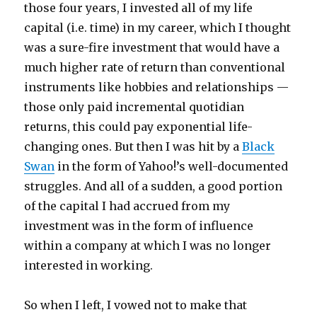
those four years, I invested all of my life
capital (i.e. time) in my career, which I thought
was a sure-fire investment that would have a
much higher rate of return than conventional
instruments like hobbies and relationships —
those only paid incremental quotidian
returns, this could pay exponential life-
changing ones. But then I was hit by a
Black
Swan
in the form of Yahoo!’s well-documented
struggles. And all of a sudden, a good portion
of the capital I had accrued from my
investment was in the form of influence
within a company at which I was no longer
interested in working.
So when I left, I vowed not to make that