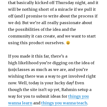
that basically kicked off Thursday night, and it
will be nothing short of a miracle if we pull it
off (and I promise to write about the process if
we do). But we’re all really passionate about
the possibilities of the idea and the
community it can create, and we want to start
using this product ourselves.
If you made it this far, there’s a
high likelihood you’re digging on the idea of
(un)classes as much as we are, and you’re
wishing there was a way to get involved right
now. Well, today is your lucky day! Even
though the site isn’t up yet, Rahmin setup a
way for you to submit ideas for
things you
wanna learn
and
things you wanna teach
.