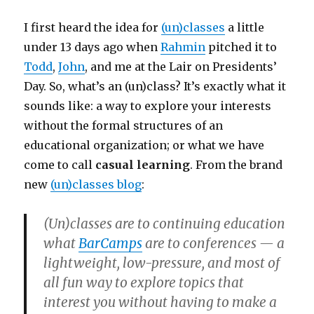
I first heard the idea for
(un)classes
a little
under 13 days ago when
Rahmin
pitched it to
Todd
,
John
, and me at the Lair on Presidents’
Day. So, what’s an (un)class? It’s exactly what it
sounds like: a way to explore your interests
without the formal structures of an
educational organization; or what we have
come to call
casual learning
. From the brand
new
(un)classes blog
:
(Un)classes are to continuing education
what
BarCamps
are to conferences — a
lightweight, low-pressure, and most of
all fun way to explore topics that
interest you without having to make a