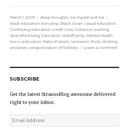
Posted
Categories
Tags
March 1, 2009
deep thoughts
,
me myself and me
on
Adult education
,
barcamp
,
Black Swan
,
casual education
,
Continuing education
,
credit crisis
,
Distance Learning
,
diversified living
,
Education
,
laidoffcamp
,
Mental Health
,
micro-education
,
Rate of return
,
recession
,
Rock climbing
,
on
unclasses
,
weaponization of hobbies
Leave a comment
WTF
is
an
(un)cl
or
SUBSCRIBE
On
Divers
Get the latest StraussBlog awesome delivered
Living
right to your inbox:
Email
Address