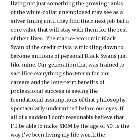
living not just something the growing ranks
of the white-collar unemployed may see as a
silver-lining until they find their next job, but a
core value that will stay with them for the rest
of their lives. The macro-economic Black
Swan of the credit crisis is trickling down to
become millions of personal Black Swans just
like mine. Our generation that was trained to
sacrifice everything short-term for our
careers and the long-term benefits of
professional success is seeing the
foundational assumptions of that philosophy
spectacularly undermined before our eyes. If
all of a sudden I don’t reasonably believe that
I’ll be able to make $10M by the age of 40, is the
way I’ve been living my life worth the