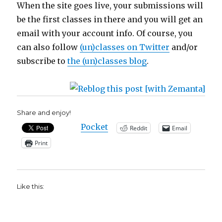
When the site goes live, your submissions will
be the first classes in there and you will get an
email with your account info. Of course, you
can also follow
(un)classes on Twitter
and/or
subscribe to
the (un)classes blog
.
Share and enjoy!
Pocket
Reddit
Email
Print
Like this: