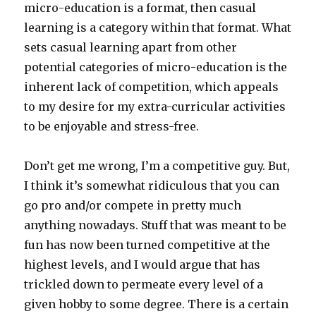
micro-education is a format, then casual
learning is a category within that format. What
sets casual learning apart from other
potential categories of micro-education is the
inherent lack of competition, which appeals
to my desire for my extra-curricular activities
to be enjoyable and stress-free.
Don’t get me wrong, I’m a competitive guy. But,
I think it’s somewhat ridiculous that you can
go pro and/or compete in pretty much
anything nowadays. Stuff that was meant to be
fun has now been turned competitive at the
highest levels, and I would argue that has
trickled down to permeate every level of a
given hobby to some degree. There is a certain