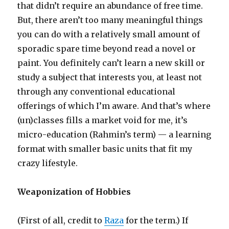
that didn’t require an abundance of free time.
But, there aren’t too many meaningful things
you can do with a relatively small amount of
sporadic spare time beyond read a novel or
paint. You definitely can’t learn a new skill or
study a subject that interests you, at least not
through any conventional educational
offerings of which I’m aware. And that’s where
(un)classes fills a market void for me, it’s
micro-education (Rahmin’s term) — a learning
format with smaller basic units that fit my
crazy lifestyle.
Weaponization of Hobbies
(First of all, credit to
Raza
for the term.) If