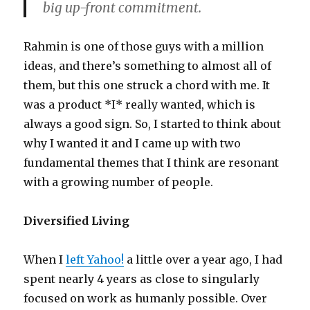
big up-front commitment.
Rahmin is one of those guys with a million
ideas, and there’s something to almost all of
them, but this one struck a chord with me. It
was a product *I* really wanted, which is
always a good sign. So, I started to think about
why I wanted it and I came up with two
fundamental themes that I think are resonant
with a growing number of people.
Diversified Living
When I
left Yahoo!
a little over a year ago, I had
spent nearly 4 years as close to singularly
focused on work as humanly possible. Over