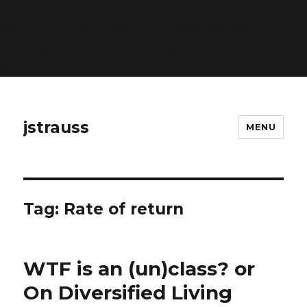
Warning
: Constant ABSPATH already defined in
/home/gorjk/www/www/blog/wp-config.php
on line
26
jstrauss
MENU
Tag:
Rate of return
WTF is an (un)class? or
On Diversified Living