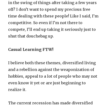
in the swing of things after taking a few years
off? I don’t want to spend my precious free
time dealing with these people! Like I said, I’m
competitive. So even if I’m not there to
compete, I’ll end up taking it seriously just to
shut that douchebag up.
Casual Learning FTW!
I believe both these themes, diversified living
and a rebellion against the weaponization of
hobbies, appeal to a lot of people who may not
even know it yet or are just beginning to
realize it.
The current recession has made diversified