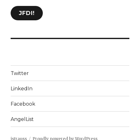
JFDI!
Twitter
LinkedIn
Facebook
AngelList
jstrauss
Proudly powered by WordPress