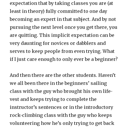
expectation that by taking classes you are (at
least in theory) fully committed to one day
becoming an expert in that subject. And by not
pursuing the next level once you get there, you
are quitting. This implicit expectation can be
very daunting for novices or dabblers and
serves to keep people from even trying. What
if I just care enough to only ever be a beginner?
And then there are the other students. Haven’t
we all been there in the beginners’ sailing
class with the guy who brought his own life-
vest and keeps trying to complete the
instructor’s sentences or in the introductory
rock-climbing class with the guy who keeps
volunteering how he’s only trying to get back