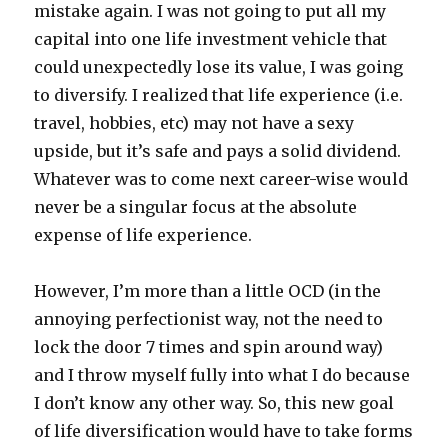
mistake again. I was not going to put all my
capital into one life investment vehicle that
could unexpectedly lose its value, I was going
to diversify. I realized that life experience (i.e.
travel, hobbies, etc) may not have a sexy
upside, but it’s safe and pays a solid dividend.
Whatever was to come next career-wise would
never be a singular focus at the absolute
expense of life experience.
However, I’m more than a little OCD (in the
annoying perfectionist way, not the need to
lock the door 7 times and spin around way)
and I throw myself fully into what I do because
I don’t know any other way. So, this new goal
of life diversification would have to take forms