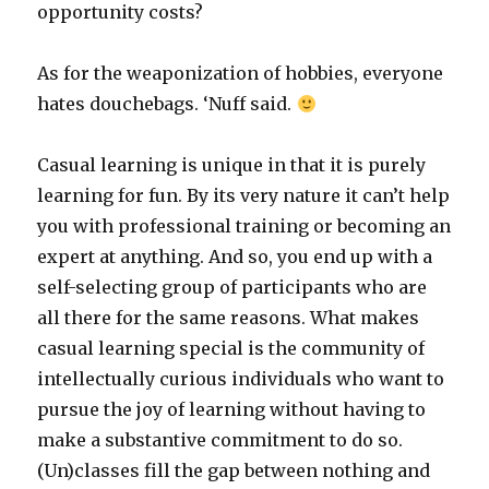
opportunity costs?
As for the weaponization of hobbies, everyone
hates douchebags. ‘Nuff said.
Casual learning is unique in that it is purely
learning for fun. By its very nature it can’t help
you with professional training or becoming an
expert at anything. And so, you end up with a
self-selecting group of participants who are
all there for the same reasons. What makes
casual learning special is the community of
intellectually curious individuals who want to
pursue the joy of learning without having to
make a substantive commitment to do so.
(Un)classes fill the gap between nothing and