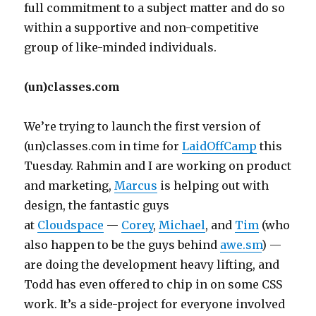
full commitment to a subject matter and do so
within a supportive and non-competitive
group of like-minded individuals.
(un)classes.com
We’re trying to launch the first version of
(un)classes.com in time for
LaidOffCamp
this
Tuesday. Rahmin and I are working on product
and marketing,
Marcus
is helping out with
design, the fantastic guys
at
Cloudspace
—
Corey
,
Michael
, and
Tim
(who
also happen to be the guys behind
awe.sm
) —
are doing the development heavy lifting, and
Todd has even offered to chip in on some CSS
work. It’s a side-project for everyone involved