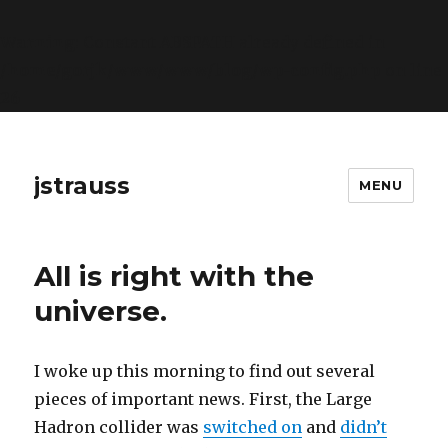
Warning
: Constant ABSPATH already defined in
/home/gorjk/www/www/blog/wp-config.php
on line
26
jstrauss
MENU
All is right with the
universe.
I woke up this morning to find out several
pieces of important news. First, the Large
Hadron collider was
switched on
and
didn’t