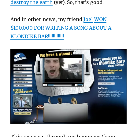
destroy the earth
(yet). So, that’s good.
And in other news, my friend
Joel
WON
$100,000 FOR WRITING A SONG ABOUT A
KLONDIKE BAR!!!!!!!!!!!!!
This news cut through my hangover (from