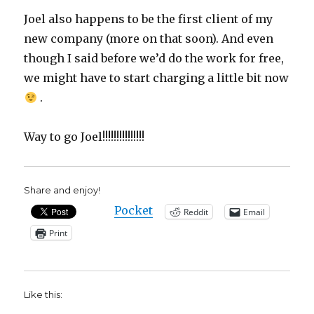
Joel also happens to be the first client of my
new company (more on that soon). And even
though I said before we’d do the work for free,
we might have to start charging a little bit now
.
Way to go Joel!!!!!!!!!!!!!!!
Share and enjoy!
Pocket
Reddit
Email
Print
Like this: