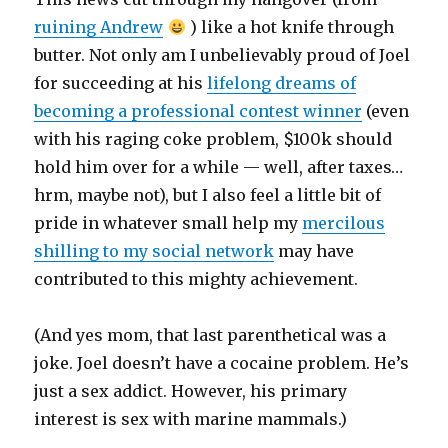
ruining Andrew
) like a hot knife through
butter. Not only am I unbelievably proud of Joel
for succeeding at his
lifelong dreams of
becoming a professional contest winner
(even
with his raging coke problem, $100k should
hold him over for a while — well, after taxes…
hrm, maybe not), but I also feel a little bit of
pride in whatever small help my
mercilous
shilling to my social network
may have
contributed to this mighty achievement.
(And yes mom, that last parenthetical was a
joke. Joel doesn’t have a cocaine problem. He’s
just a sex addict. However, his primary
interest is sex with marine mammals.)