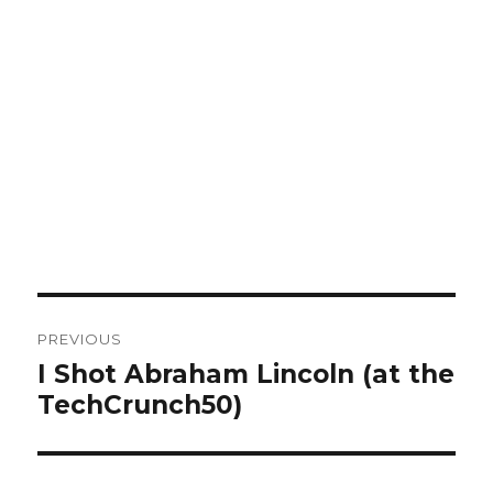
Post
PREVIOUS
navigation
I Shot Abraham Lincoln (at the
Previous
TechCrunch50)
post: