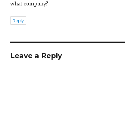
what company?
Reply
Leave a Reply