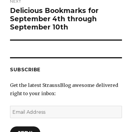
NEXT
Delicious Bookmarks for
Next
September 4th through
post:
September 10th
SUBSCRIBE
Get the latest StraussBlog awesome delivered
right to your inbox:
Email
Address