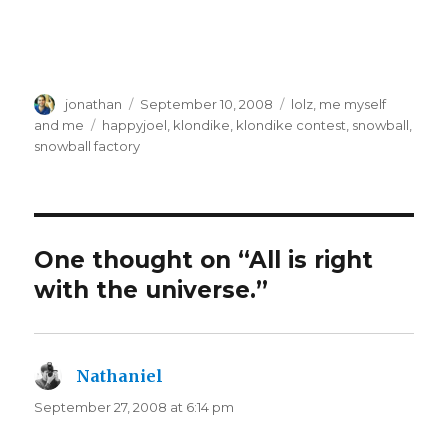
Author
Posted
Categories
jonathan
September 10, 2008
lolz
,
me myself
on
Tags
and me
happyjoel
,
klondike
,
klondike contest
,
snowball
,
snowball factory
One thought on “All is right
with the universe.”
Nathaniel
says:
September 27, 2008 at 6:14 pm