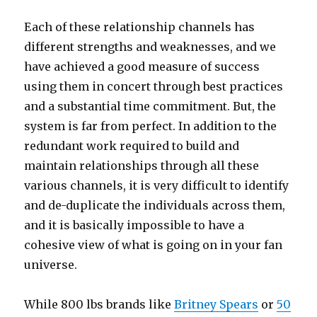
Each of these relationship channels has
different strengths and weaknesses, and we
have achieved a good measure of success
using them in concert through best practices
and a substantial time commitment. But, the
system is far from perfect. In addition to the
redundant work required to build and
maintain relationships through all these
various channels, it is very difficult to identify
and de-duplicate the individuals across them,
and it is basically impossible to have a
cohesive view of what is going on in your fan
universe.
While 800 lbs brands like
Britney Spears
or
50