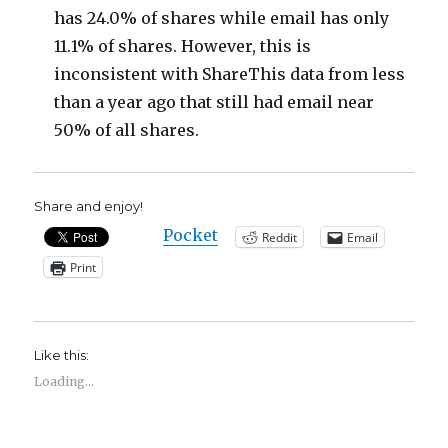
has 24.0% of shares while email has only
11.1% of shares. However, this is
inconsistent with ShareThis data from less
than a year ago that still had email near
50% of all shares.
Share and enjoy!
Pocket
Reddit
Email
Print
Like this:
Loading...