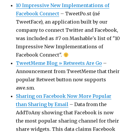
10 Impressive New Implementations of
Facebook Connect
– TweetPo.st (né
TweetFace), an application built by our
company to connect Twitter and Facebook,
was included as #7 on Mashable's list of "10
Impressive New Implementations of
Facebook Connect".
TweetMeme Blog » Retweets Are Go
–
Announcement from TweetMeme that their
popular Retweet button now supports
awe.sm.
Sharing on Facebook Now More Popular
than Sharing by Email
– Data from the
AddToAny showing that Facebook is now
the most popular sharing channel for their
share widgets. This data claims Facebook