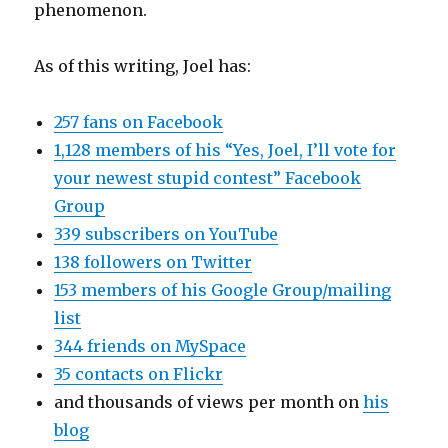
phenomenon.
As of this writing, Joel has:
257 fans on Facebook
1,128 members of his “Yes, Joel, I’ll vote for
your newest stupid contest” Facebook
Group
339 subscribers on YouTube
138 followers on Twitter
153 members of his Google Group/mailing
list
344 friends on MySpace
35 contacts on Flickr
and thousands of views per month on
his
blog