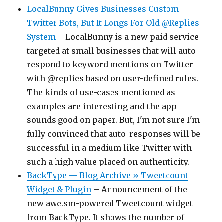
LocalBunny Gives Businesses Custom
Twitter Bots, But It Longs For Old @Replies
System
– LocalBunny is a new paid service
targeted at small businesses that will auto-
respond to keyword mentions on Twitter
with @replies based on user-defined rules.
The kinds of use-cases mentioned as
examples are interesting and the app
sounds good on paper. But, I'm not sure I'm
fully convinced that auto-responses will be
successful in a medium like Twitter with
such a high value placed on authenticity.
BackType — Blog Archive » Tweetcount
Widget & Plugin
– Announcement of the
new awe.sm-powered Tweetcount widget
from BackType. It shows the number of