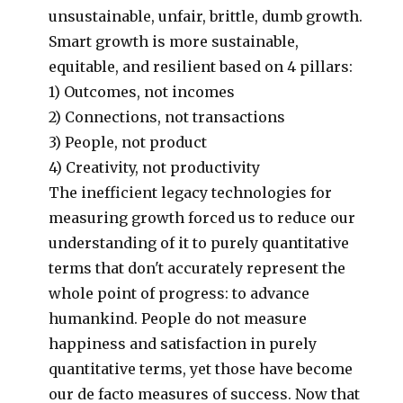
unsustainable, unfair, brittle, dumb growth.
Smart growth is more sustainable,
equitable, and resilient based on 4 pillars:
1) Outcomes, not incomes
2) Connections, not transactions
3) People, not product
4) Creativity, not productivity
The inefficient legacy technologies for
measuring growth forced us to reduce our
understanding of it to purely quantitative
terms that don't accurately represent the
whole point of progress: to advance
humankind. People do not measure
happiness and satisfaction in purely
quantitative terms, yet those have become
our de facto measures of success. Now that