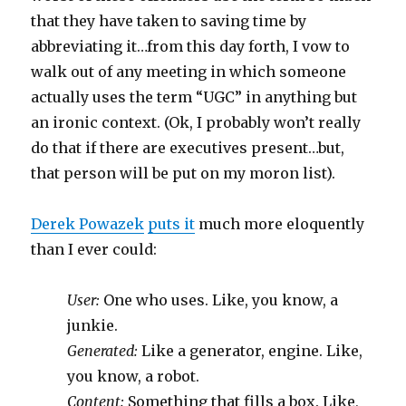
that they have taken to saving time by
abbreviating it…from this day forth, I vow to
walk out of any meeting in which someone
actually uses the term “UGC” in anything but
an ironic context. (Ok, I probably won’t really
do that if there are executives present…but,
that person will be put on my moron list).
Derek Powazek
puts it
much more eloquently
than I ever could:
User:
One who uses. Like, you know, a
junkie.
Generated:
Like a generator, engine. Like,
you know, a robot.
Content:
Something that fills a box. Like,