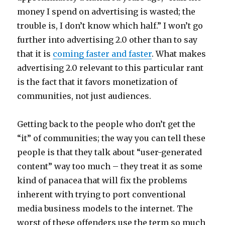
money I spend on advertising is wasted; the
trouble is, I don’t know which half.” I won’t go
further into advertising 2.0 other than to say
that it is
coming faster and faster
. What makes
advertising 2.0 relevant to this particular rant
is the fact that it favors monetization of
communities, not just audiences.
Getting back to the people who don’t get the
“it” of communities; the way you can tell these
people is that they talk about “user-generated
content” way too much – they treat it as some
kind of panacea that will fix the problems
inherent with trying to port conventional
media business models to the internet. The
worst of these offenders use the term so much