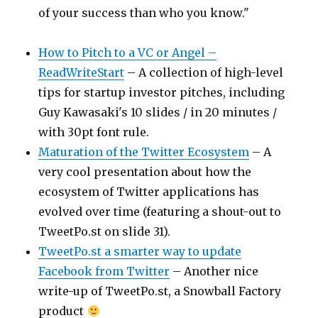
of your success than who you know."
How to Pitch to a VC or Angel –
ReadWriteStart
– A collection of high-level
tips for startup investor pitches, including
Guy Kawasaki's 10 slides / in 20 minutes /
with 30pt font rule.
Maturation of the Twitter Ecosystem
– A
very cool presentation about how the
ecosystem of Twitter applications has
evolved over time (featuring a shout-out to
TweetPo.st on slide 31).
TweetPo.st a smarter way to update
Facebook from Twitter
– Another nice
write-up of TweetPo.st, a Snowball Factory
product