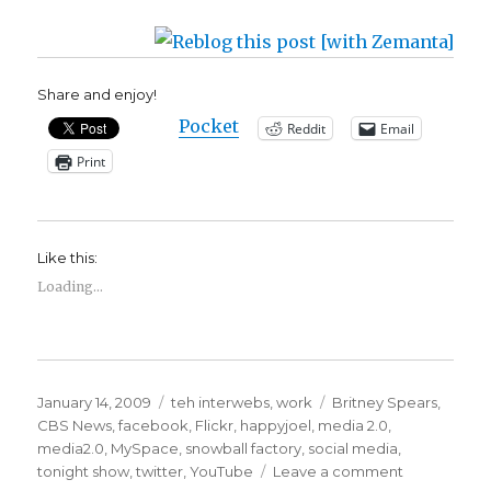
Share and enjoy!
Pocket
Reddit
Email
Print
Like this:
Loading...
Posted
Categories
Tags
January 14, 2009
teh interwebs
,
work
Britney Spears
,
on
CBS News
,
facebook
,
Flickr
,
happyjoel
,
media 2.0
,
media2.0
,
MySpace
,
snowball factory
,
social media
,
on
tonight show
,
twitter
,
YouTube
Leave a comment