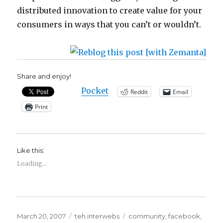
distributed innovation to create value for your
consumers in ways that you can’t or wouldn’t.
Share and enjoy!
Pocket
Reddit
Email
Print
Like this:
Loading...
Posted
Categories
Tags
March 20, 2007
teh interwebs
community
,
facebook
,