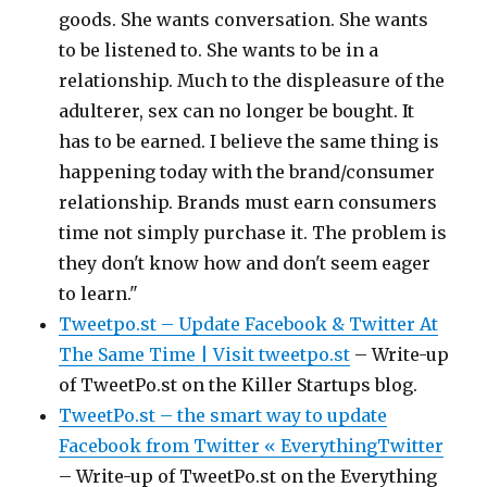
goods. She wants conversation. She wants
to be listened to. She wants to be in a
relationship. Much to the displeasure of the
adulterer, sex can no longer be bought. It
has to be earned. I believe the same thing is
happening today with the brand/consumer
relationship. Brands must earn consumers
time not simply purchase it. The problem is
they don't know how and don't seem eager
to learn."
Tweetpo.st – Update Facebook & Twitter At
The Same Time | Visit tweetpo.st
– Write-up
of TweetPo.st on the Killer Startups blog.
TweetPo.st – the smart way to update
Facebook from Twitter « EverythingTwitter
– Write-up of TweetPo.st on the Everything