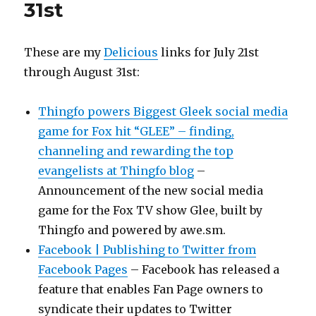
31st
These are my
Delicious
links for July 21st
through August 31st:
Thingfo powers Biggest Gleek social media
game for Fox hit “GLEE” – finding,
channeling and rewarding the top
evangelists at Thingfo blog
–
Announcement of the new social media
game for the Fox TV show Glee, built by
Thingfo and powered by awe.sm.
Facebook | Publishing to Twitter from
Facebook Pages
– Facebook has released a
feature that enables Fan Page owners to
syndicate their updates to Twitter