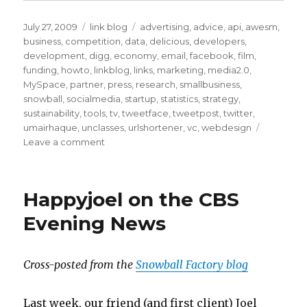
Posted
Categories
Tags
July 27, 2009
link blog
advertising
,
advice
,
api
,
awesm
,
on
business
,
competition
,
data
,
delicious
,
developers
,
development
,
digg
,
economy
,
email
,
facebook
,
film
,
funding
,
howto
,
linkblog
,
links
,
marketing
,
media2.0
,
MySpace
,
partner
,
press
,
research
,
smallbusiness
,
snowball
,
socialmedia
,
startup
,
statistics
,
strategy
,
sustainability
,
tools
,
tv
,
tweetface
,
tweetpost
,
twitter
,
umairhaque
,
unclasses
,
urlshortener
,
vc
,
webdesign
on
Leave a comment
Delicious
Bookmarks
for
Happyjoel on the CBS
July
21st
Evening News
through
August
31st
Cross-posted from the
Snowball Factory blog
Last week, our friend (and first client) Joel