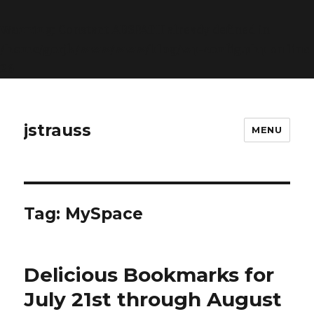
Warning
: Constant ABSPATH already defined in
/home/gorjk/www/www/blog/wp-config.php
on line
26
jstrauss
MENU
Tag:
MySpace
Delicious Bookmarks for
July 21st through August