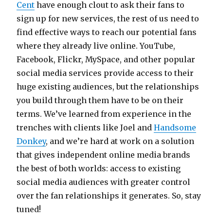
Cent
have enough clout to ask their fans to
sign up for new services, the rest of us need to
find effective ways to reach our potential fans
where they already live online. YouTube,
Facebook, Flickr, MySpace, and other popular
social media services provide access to their
huge existing audiences, but the relationships
you build through them have to be on their
terms. We’ve learned from experience in the
trenches with clients like Joel and
Handsome
Donkey
, and we’re hard at work on a solution
that gives independent online media brands
the best of both worlds: access to existing
social media audiences with greater control
over the fan relationships it generates. So, stay
tuned!