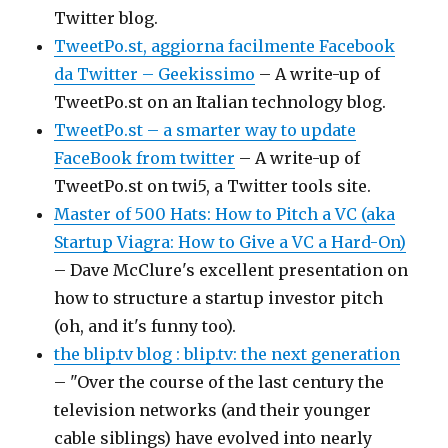
Twitter blog.
TweetPo.st, aggiorna facilmente Facebook
da Twitter – Geekissimo
– A write-up of
TweetPo.st on an Italian technology blog.
TweetPo.st – a smarter way to update
FaceBook from twitter
– A write-up of
TweetPo.st on twi5, a Twitter tools site.
Master of 500 Hats: How to Pitch a VC (aka
Startup Viagra: How to Give a VC a Hard-On)
– Dave McClure's excellent presentation on
how to structure a startup investor pitch
(oh, and it's funny too).
the blip.tv blog : blip.tv: the next generation
– "Over the course of the last century the
television networks (and their younger
cable siblings) have evolved into nearly