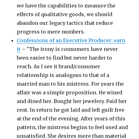
we have the capabilities to measure the
effects of qualitative goods, we should
abandon our legacy tactics that reduce
progress to mere numbers.
Confessions of an Executive Producer: earn
it
– "The irony is consumers have never
been easier to find but never harder to
reach. As I see it brand/consumer
relationship is analogous to that of a
married man to his mistress. For years the
affair was a simple proposition. He wined
and dined her. Bought her jewelery. Paid her
rent. In return he got laid and left guilt free
at the end of the evening. After years of this
pattern, the mistress begins to feel used and
unsatisfied. She desires more than material