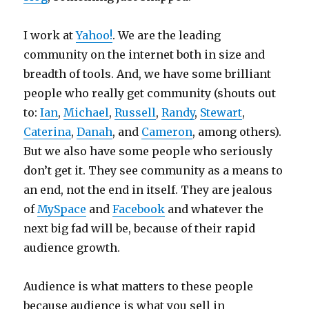
I work at
Yahoo!
. We are the leading
community on the internet both in size and
breadth of tools. And, we have some brilliant
people who really get community (shouts out
to:
Ian
,
Michael
,
Russell
,
Randy
,
Stewart
,
Caterina
,
Danah
, and
Cameron
, among others).
But we also have some people who seriously
don’t get it. They see community as a means to
an end, not the end in itself. They are jealous
of
MySpace
and
Facebook
and whatever the
next big fad will be, because of their rapid
audience growth.
Audience is what matters to these people
because audience is what you sell in