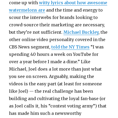
come up with
witty lyrics about how awesome
watermelons are
and the time and energy to
scour the interwebs for brands looking to
crowd-source their marketing are necessary,
but they’re not sufficient.
Michael Buckley
, the
other online video personality covered in the
CBS News segment,
told the NY Times
“I was
spending 40 hours a week on YouTube for
over a year before I made a dime.” Like
Michael, Joel does a lot more than just what
you see on screen. Arguably, making the
videos is the easy part (at least for someone
like Joel) — the real challenge has been
building and cultivating the loyal fan-base (or
as Joel calls it, his “contest voting army”) that
has made him such a newsworthy