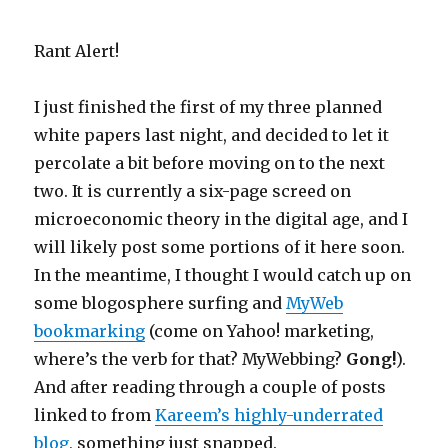
Rant Alert!
I just finished the first of my three planned
white papers last night, and decided to let it
percolate a bit before moving on to the next
two. It is currently a six-page screed on
microeconomic theory in the digital age, and I
will likely post some portions of it here soon.
In the meantime, I thought I would catch up on
some blogosphere surfing and
MyWeb
bookmarking
(come on Yahoo! marketing,
where’s the verb for that? MyWebbing?
Gong!
).
And after reading through a couple of posts
linked to from
Kareem’s highly-underrated
blog
, something just snapped.