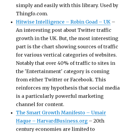
simply and easily with this library. Used by
Thingfo.com.
Hitwise Intelligence – Robin Goad – UK
–
An interesting post about Twitter traffic
growth in the UK. But, the most interesting
part is the chart showing sources of traffic
for various vertical categories of websites.
Notably that over 40% of traffic to sites in
the 'Entertainment' category is coming
from either Twitter or Facebook. This
reinforces my hypothesis that social media
is a particularly powerful marketing
channel for content.
The Smart Growth Manifesto – Umair
Haque – HarvardBusiness.org
– 20th
century economies are limited to