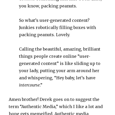
you know, packing peanuts.
So what’s user-generated content?
Junkies robotically filling boxes with
packing peanuts. Lovely.
Calling the beautiful, amazing, brilliant
things people create online “user-
generated content” is like sliding up to
your lady, putting your arm around her
and whispering, “Hey baby, let’s have
intercourse
.”
Amen brother! Derek goes on to suggest the
term “Authentic Media,” which I like a lot and
hope gets memeified. Authentic media