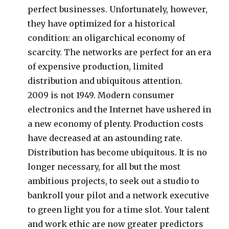
perfect businesses. Unfortunately, however,
they have optimized for a historical
condition: an oligarchical economy of
scarcity. The networks are perfect for an era
of expensive production, limited
distribution and ubiquitous attention.
2009 is not 1949. Modern consumer
electronics and the Internet have ushered in
a new economy of plenty. Production costs
have decreased at an astounding rate.
Distribution has become ubiquitous. It is no
longer necessary, for all but the most
ambitious projects, to seek out a studio to
bankroll your pilot and a network executive
to green light you for a time slot. Your talent
and work ethic are now greater predictors