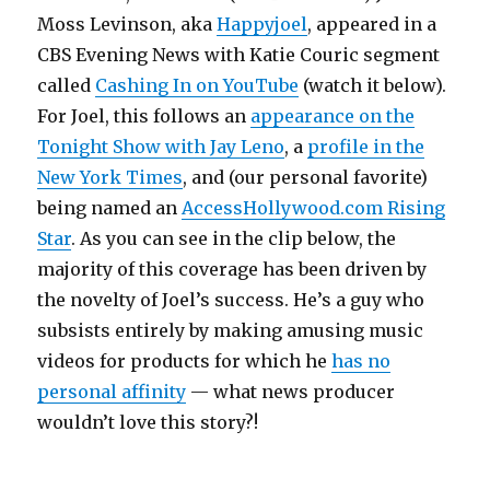
Moss Levinson, aka
Happyjoel
, appeared in a
CBS Evening News with Katie Couric segment
called
Cashing In on YouTube
(watch it below).
For Joel, this follows an
appearance on the
Tonight Show with Jay Leno
, a
profile in the
New York Times
, and (our personal favorite)
being named an
AccessHollywood.com Rising
Star
. As you can see in the clip below, the
majority of this coverage has been driven by
the novelty of Joel’s success. He’s a guy who
subsists entirely by making amusing music
videos for products for which he
has no
personal affinity
— what news producer
wouldn’t love this story?!