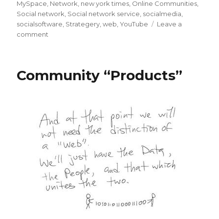
on
MySpace
,
Network
,
new york times
,
Online Communities
,
Social network
,
Social network service
,
socialmedia
,
socialsoftware
,
Strategery
,
web
,
YouTube
Leave a
on
comment
MySpace
Revolt
in
Community “Products”
the
NYT