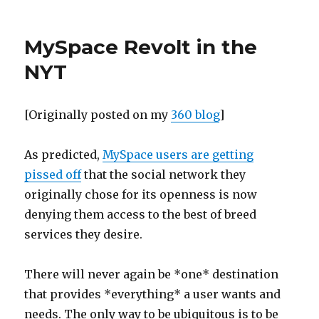
Happyjoel
on
the
MySpace Revolt in the
CBS
Evening
NYT
News
[Originally posted on my
360 blog
]
As predicted,
MySpace users are getting
pissed off
that the social network they
originally chose for its openness is now
denying them access to the best of breed
services they desire.
There will never again be *one* destination
that provides *everything* a user wants and
needs. The only way to be ubiquitous is to be