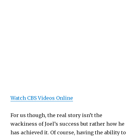
Watch CBS Videos Online
For us though, the real story isn’t the
wackiness of Joel’s success but rather how he
has achieved it. Of course, having the ability to