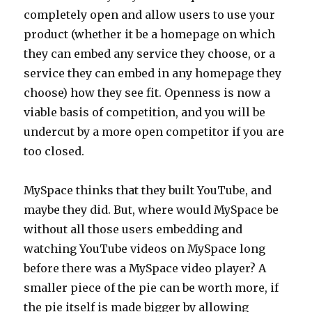
completely open and allow users to use your
product (whether it be a homepage on which
they can embed any service they choose, or a
service they can embed in any homepage they
choose) how they see fit. Openness is now a
viable basis of competition, and you will be
undercut by a more open competitor if you are
too closed.
MySpace thinks that they built YouTube, and
maybe they did. But, where would MySpace be
without all those users embedding and
watching YouTube videos on MySpace long
before there was a MySpace video player? A
smaller piece of the pie can be worth more, if
the pie itself is made bigger by allowing