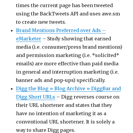
times the current page has been tweeted
using the BackTweets API and uses awe.sm
to create new tweets.
Brand Mentions Preferred over Ads –
eMarketer
– Study showing that earned
media (i.e. consumer/press brand mentions)
and permission marketing (i.e. *solicited*
emails) are more effective than paid media
in general and interruption marketing (i.e.
banner ads and pop-ups) specifically.
Digg the Blog » Blog Archive » DiggBar and
Digg Short URLs
– Digg reverses course on
their URL shortener and states that they
have no intention of marketing it as a
conventional URL shortener. It is solely a
way to share Digg pages.