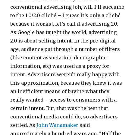
conventional advertising [oh, wtf…I’ll succumb
to the 1.0/2.0 cliché – I guess it’s only a cliché
because it works], let’s call it advertising 1.0.
As Google has taught the world, advertising
2.0 is about selling intent. In the pre-digital
age, audience put through a number of filters
(like content association, demographic
information, etc) was used as a proxy for
intent. Advertisers weren’t really happy with
this approximation, because they knew it was
an inefficient means of buying what they
really wanted – access to consumers with a
certain intent. But, that was the best that
conventional media could do, so advertisers
settled. As
John Wanamaker
said
approximately a hundred years ago, “Half the