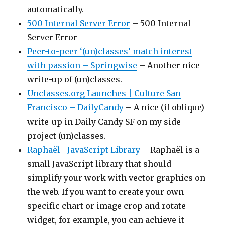
automatically.
500 Internal Server Error
– 500 Internal
Server Error
Peer-to-peer ‘(un)classes’ match interest
with passion – Springwise
– Another nice
write-up of (un)classes.
Unclasses.org Launches | Culture San
Francisco – DailyCandy
– A nice (if oblique)
write-up in Daily Candy SF on my side-
project (un)classes.
Raphaël—JavaScript Library
– Raphaël is a
small JavaScript library that should
simplify your work with vector graphics on
the web. If you want to create your own
specific chart or image crop and rotate
widget, for example, you can achieve it