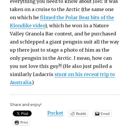
everything you need to know about Joel: it was
taken on a cruise to the Arctic (the same one
on which he
filmed the Polar Bear bits of the
Klondike video
), which he won in a Nature
Valley Granola Bar contest, and he purchased
and schlepped a giant penguin suit all the way
up there just to stage a photo of him as the
only penguin in the Arctic. I mean, how can
you not love this guy?! (He also just pulled a
similarly Ludacris
stunt on his recent trip to
Australia
.)
Share and enjoy!
Pocket
Reddit
Email
Print