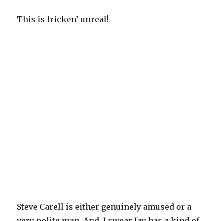
This is fricken’ unreal!
Steve Carell is either genuinely amused or a
very polite man. And, I swear Jay has a kind of