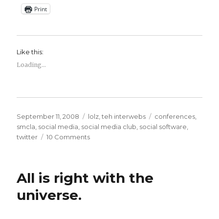
Print
Like this:
Loading...
Posted
Categories
Tags
September 11, 2008
lolz
,
teh interwebs
conferences
,
on
smcla
,
social media
,
social media club
,
social software
,
on
twitter
10 Comments
This
Week
in
All is right with the
Shark
Jumpage
universe.