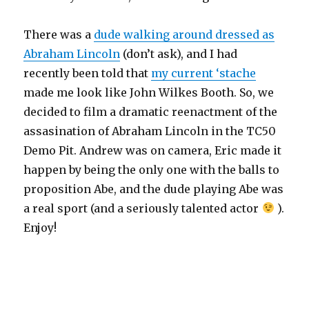
There was a
dude walking around dressed as
Abraham Lincoln
(don’t ask), and I had
recently been told that
my current ‘stache
made me look like John Wilkes Booth. So, we
decided to film a dramatic reenactment of the
assasination of Abraham Lincoln in the TC50
Demo Pit. Andrew was on camera, Eric made it
happen by being the only one with the balls to
proposition Abe, and the dude playing Abe was
a real sport (and a seriously talented actor
).
Enjoy!