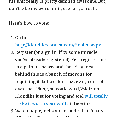
his shit really is pretty damned awesome. But,
don’t take my word for it, see for yourself.
Here’s how to vote:
Go to
http://klondikecontest.com/finalist.aspx
Register (or sign-in, if by some miracle
you’ve already registered). Yes, registration
is a pain in the ass and the ad agency
behind this is a bunch of morons for
requiring it, but we don’t have any control
over that. Plus, you could win $25k from
Klondike just for voting and Joel
will totally
make it worth your while
if he wins.
Watch happyjoel’s video, and rate it 5 bars