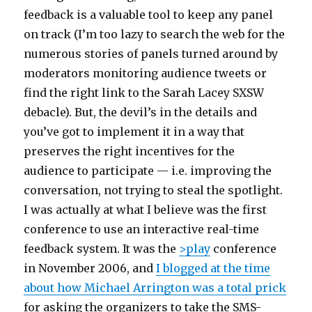
feedback is a valuable tool to keep any panel
on track (I’m too lazy to search the web for the
numerous stories of panels turned around by
moderators monitoring audience tweets or
find the right link to the Sarah Lacey SXSW
debacle). But, the devil’s in the details and
you’ve got to implement it in a way that
preserves the right incentives for the
audience to participate — i.e. improving the
conversation, not trying to steal the spotlight.
I was actually at what I believe was the first
conference to use an interactive real-time
feedback system. It was the
>play
conference
in November 2006, and
I blogged at the time
about how Michael Arrington was a total prick
for asking the organizers to take the SMS-