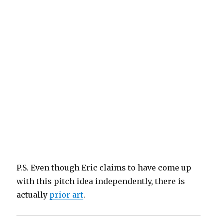
P.S. Even though Eric claims to have come up
with this pitch idea independently, there is
actually
prior art
.