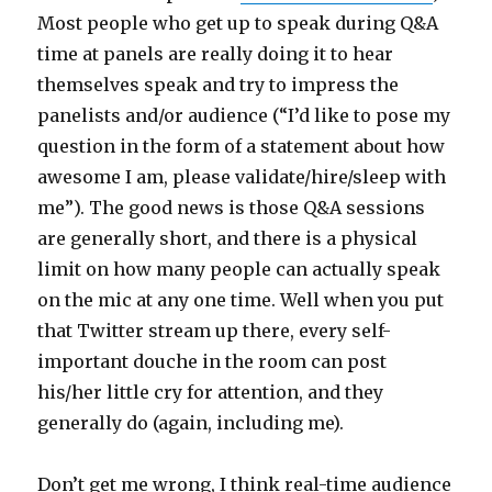
Most people who get up to speak during Q&A
time at panels are really doing it to hear
themselves speak and try to impress the
panelists and/or audience (“I’d like to pose my
question in the form of a statement about how
awesome I am, please validate/hire/sleep with
me”). The good news is those Q&A sessions
are generally short, and there is a physical
limit on how many people can actually speak
on the mic at any one time. Well when you put
that Twitter stream up there, every self-
important douche in the room can post
his/her little cry for attention, and they
generally do (again, including me).
Don’t get me wrong, I think real-time audience