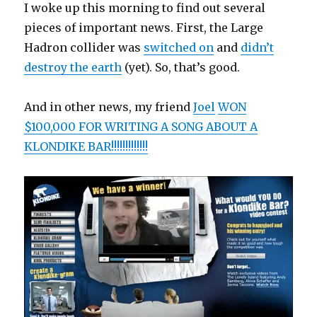
I woke up this morning to find out several
pieces of important news. First, the Large
Hadron collider was
switched on
and
didn’t
destroy the earth
(yet). So, that’s good.
And in other news, my friend
Joel
WON
$100,000 FOR WRITING A SONG ABOUT A
KLONDIKE BAR!!!!!!!!!!!!!