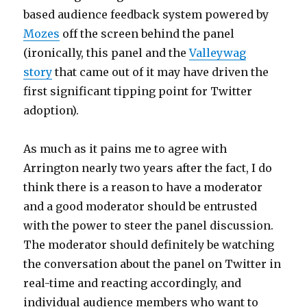
based audience feedback system powered by
Mozes
off the screen behind the panel
(ironically, this panel and the
Valleywag
story
that came out of it may have driven the
first significant tipping point for Twitter
adoption).
As much as it pains me to agree with
Arrington nearly two years after the fact, I do
think there is a reason to have a moderator
and a good moderator should be entrusted
with the power to steer the panel discussion.
The moderator should definitely be watching
the conversation about the panel on Twitter in
real-time and reacting accordingly, and
individual audience members who want to