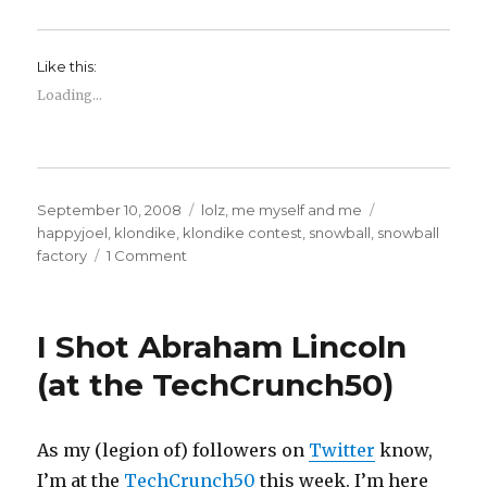
Like this:
Loading...
Posted
Categories
Tags
September 10, 2008
lolz
,
me myself and me
on
happyjoel
,
klondike
,
klondike contest
,
snowball
,
snowball
on
factory
1 Comment
All
is
right
I Shot Abraham Lincoln
with
the
(at the TechCrunch50)
universe.
As my (legion of) followers on
Twitter
know,
I’m at the
TechCrunch50
this week. I’m here