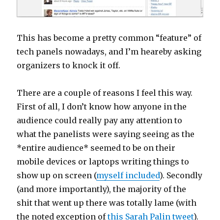
This has become a pretty common “feature” of
tech panels nowadays, and I’m heareby asking
organizers to knock it off.
There are a couple of reasons I feel this way.
First of all, I don’t know how anyone in the
audience could really pay any attention to
what the panelists were saying seeing as the
*entire audience* seemed to be on their
mobile devices or laptops writing things to
show up on screen (
myself included
). Secondly
(and more importantly), the majority of the
shit that went up there was totally lame (with
the noted exception of
this Sarah Palin tweet
).