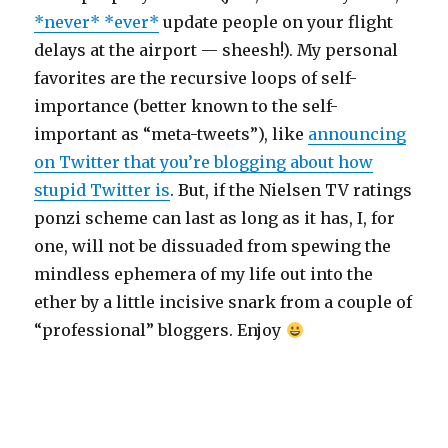
*never* *ever*
update people on your flight
delays at the airport — sheesh!). My personal
favorites are the recursive loops of self-
importance (better known to the self-
important as “meta-tweets”), like
announcing
on Twitter that you’re blogging about how
stupid Twitter is
. But, if the Nielsen TV ratings
ponzi scheme can last as long as it has, I, for
one, will not be dissuaded from spewing the
mindless ephemera of my life out into the
ether by a little incisive snark from a couple of
“professional” bloggers. Enjoy