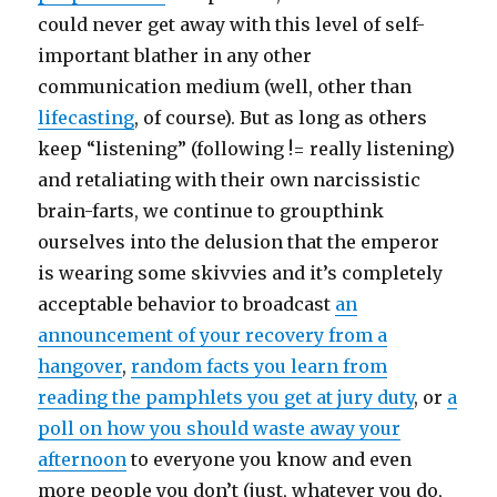
could never get away with this level of self-
important blather in any other
communication medium (well, other than
lifecasting
, of course). But as long as others
keep “listening” (following != really listening)
and retaliating with their own narcissistic
brain-farts, we continue to groupthink
ourselves into the delusion that the emperor
is wearing some skivvies and it’s completely
acceptable behavior to broadcast
an
announcement of your recovery from a
hangover
,
random facts you learn from
reading the pamphlets you get at jury duty
, or
a
poll on how you should waste away your
afternoon
to everyone you know and even
more people you don’t (just, whatever you do,