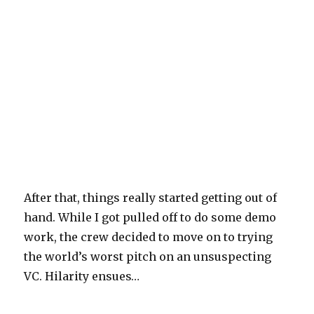
After that, things really started getting out of
hand. While I got pulled off to do some demo
work, the crew decided to move on to trying
the world’s worst pitch on an unsuspecting
VC. Hilarity ensues…