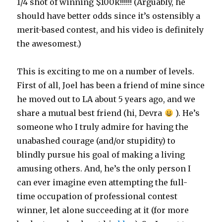
1/4 shot of winning $100k!!!!!! (Arguably, he
should have better odds since it’s ostensibly a
merit-based contest, and his video is definitely
the awesomest.)
This is exciting to me on a number of levels.
First of all, Joel has been a friend of mine since
he moved out to LA about 5 years ago, and we
share a mutual best friend (hi, Devra
). He’s
someone who I truly admire for having the
unabashed courage (and/or stupidity) to
blindly pursue his goal of making a living
amusing others. And, he’s the only person I
can ever imagine even attempting the full-
time occupation of professional contest
winner, let alone succeeding at it (for more