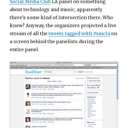
Social Media Club
LA panel on something
about technology and music, apparently
there’s some kind of intersection there. Who
knew? Anyway, the organizers projected a live
stream of all the
tweets tagged with #smcla
on
a screen behind the panelists during the
entire panel.