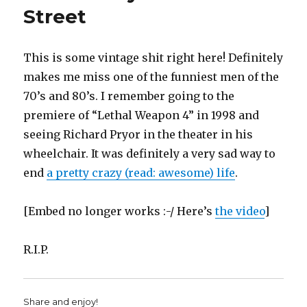
(at
Street
the
TechCrunc
This is some vintage shit right here! Definitely
makes me miss one of the funniest men of the
70’s and 80’s. I remember going to the
premiere of “Lethal Weapon 4” in 1998 and
seeing Richard Pryor in the theater in his
wheelchair. It was definitely a very sad way to
end
a pretty crazy (read: awesome) life
.
[Embed no longer works :-/ Here’s
the video
]
R.I.P.
Share and enjoy!