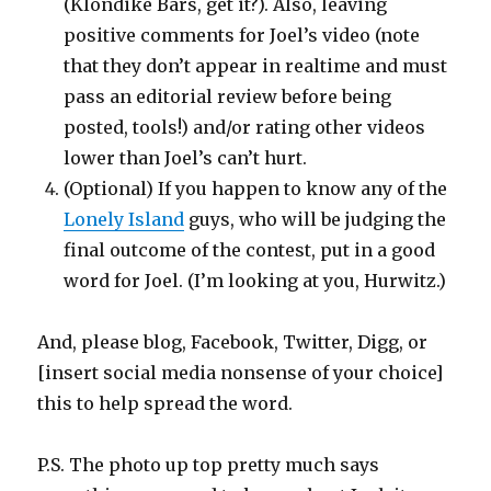
(Klondike Bars, get it?). Also, leaving
positive comments for Joel’s video (note
that they don’t appear in realtime and must
pass an editorial review before being
posted, tools!) and/or rating other videos
lower than Joel’s can’t hurt.
(Optional) If you happen to know any of the
Lonely Island
guys, who will be judging the
final outcome of the contest, put in a good
word for Joel. (I’m looking at you, Hurwitz.)
And, please blog, Facebook, Twitter, Digg, or
[insert social media nonsense of your choice]
this to help spread the word.
P.S. The photo up top pretty much says