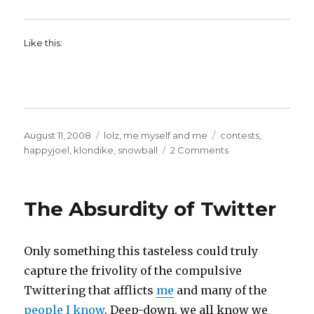
Like this:
Posted
Categories
Tags
August 11, 2008
lolz
,
me myself and me
contests
,
on
on
happyjoel
,
klondike
,
snowball
2 Comments
The
best
cause
The Absurdity of Twitter
on
the
Interwebs.
Only something this tasteless could truly
Ever.
Really!
capture the frivolity of the compulsive
Twittering that afflicts
me
and many of the
people I know
. Deep-down, we all know we