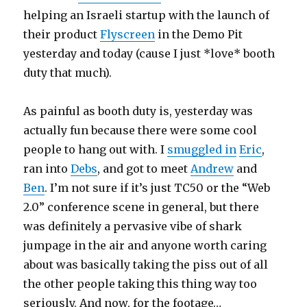
helping an Israeli startup with the launch of
their product
Flyscreen
in the Demo Pit
yesterday and today (cause I just *love* booth
duty that much).
As painful as booth duty is, yesterday was
actually fun because there were some cool
people to hang out with. I
smuggled in
Eric
,
ran into
Debs
, and got to meet
Andrew
and
Ben
. I’m not sure if it’s just TC50 or the “Web
2.0” conference scene in general, but there
was definitely a pervasive vibe of shark
jumpage in the air and anyone worth caring
about was basically taking the piss out of all
the other people taking this thing way too
seriously. And now, for the footage…