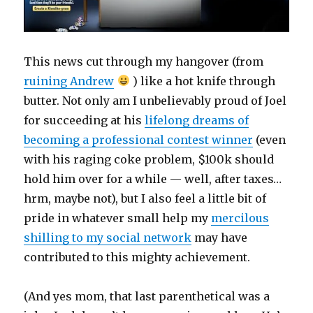
This news cut through my hangover (from
ruining Andrew
) like a hot knife through
butter. Not only am I unbelievably proud of Joel
for succeeding at his
lifelong dreams of
becoming a professional contest winner
(even
with his raging coke problem, $100k should
hold him over for a while — well, after taxes…
hrm, maybe not), but I also feel a little bit of
pride in whatever small help my
mercilous
shilling to my social network
may have
contributed to this mighty achievement.
(And yes mom, that last parenthetical was a