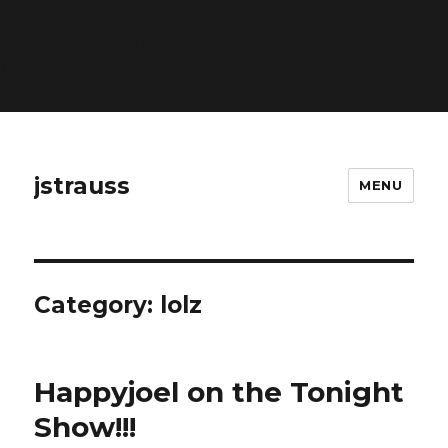
Warning
: Constant ABSPATH already defined in
/home/gorjk/www/www/blog/wp-config.php
on line
26
jstrauss
MENU
Category:
lolz
Happyjoel on the Tonight
Show!!!