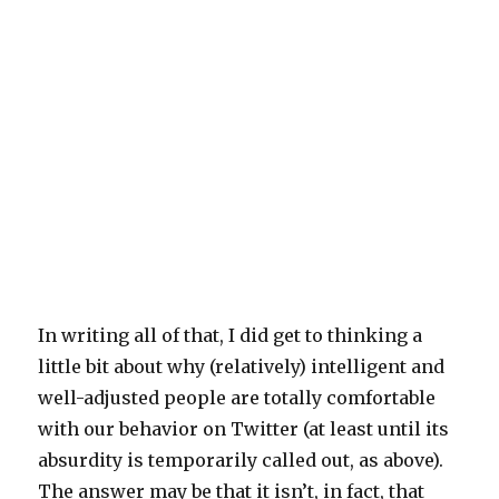
In writing all of that, I did get to thinking a
little bit about why (relatively) intelligent and
well-adjusted people are totally comfortable
with our behavior on Twitter (at least until its
absurdity is temporarily called out, as above).
The answer may be that it isn’t, in fact, that