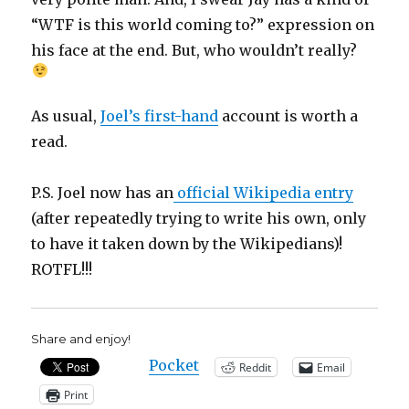
“WTF is this world coming to?” expression on
his face at the end. But, who wouldn’t really?
As usual,
Joel’s first-hand
account is worth a
read.
P.S. Joel now has an
official Wikipedia entry
(after repeatedly trying to write his own, only
to have it taken down by the Wikipedians)!
ROTFL!!!
Share and enjoy!
Pocket
Reddit
Email
Print