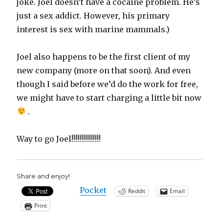
joke. Joel doesn’t have a cocaine problem. He’s
just a sex addict. However, his primary
interest is sex with marine mammals.)
Joel also happens to be the first client of my
new company (more on that soon). And even
though I said before we’d do the work for free,
we might have to start charging a little bit now
.
Way to go Joel!!!!!!!!!!!!!!!
Share and enjoy!
Pocket
Reddit
Email
Print