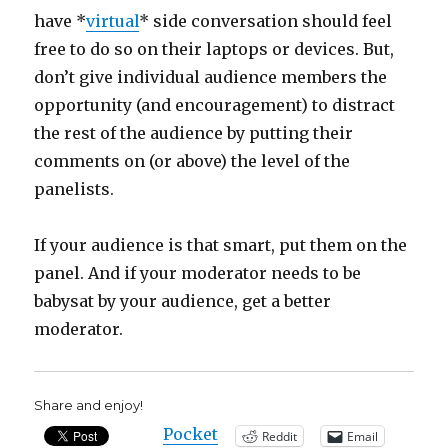
have *
virtual
* side conversation should feel
free to do so on their laptops or devices. But,
don’t give individual audience members the
opportunity (and encouragement) to distract
the rest of the audience by putting their
comments on (or above) the level of the
panelists.
If your audience is that smart, put them on the
panel. And if your moderator needs to be
babysat by your audience, get a better
moderator.
Share and enjoy!
Pocket
Reddit
Email