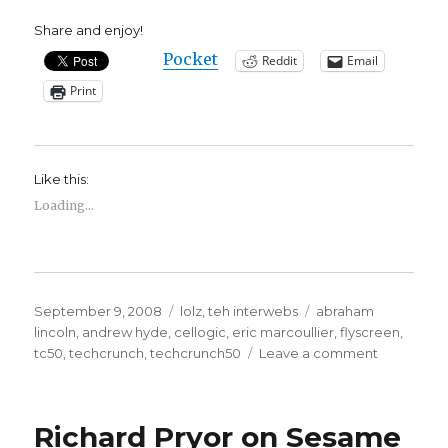
Share and enjoy!
Pocket
Reddit
Email
Print
Like this:
Loading...
Posted
Categories
Tags
September 9, 2008
lolz
,
teh interwebs
abraham
on
lincoln
,
andrew hyde
,
cellogic
,
eric marcoullier
,
flyscreen
,
on
tc50
,
techcrunch
,
techcrunch50
Leave a comment
I
Shot
Abraham
Richard Pryor on Sesame
Lincoln