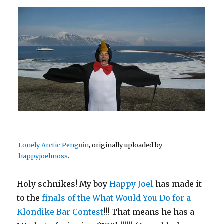
Lonely Arctic Penguin
, originally uploaded by
happyjoelmoss
.
Holy schnikes! My boy
Happy Joel
has made it
to the
finals of the What Would You Do for a
Klondike Bar Contest
!!! That means he has a