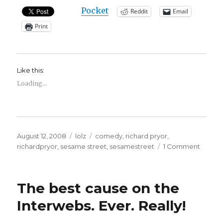
Pocket
Reddit
Email
Print
Like this:
Loading...
Posted
Categories
Tags
August 12, 2008
lolz
comedy
,
richard pryor
,
on
on
richardpryor
,
sesame street
,
sesamestreet
1 Comment
Richar
Pryor
on
The best cause on the
Sesam
Street
Interwebs. Ever. Really!