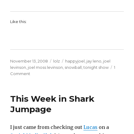
Like this:
Posted
Categories
Tags
November 13, 2008
lolz
happyjoel
,
jay leno
,
joel
on
levinson
,
joel moss levinson
,
snowball
,
tonight show
1
on
Comment
Happyjoel
on
the
This Week in Shark
Tonight
Show!!!
Jumpage
I just came from checking out
Lucas
on a