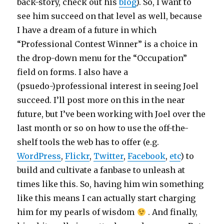
back-story, check out his
blog
). So, I want to
see him succeed on that level as well, because
I have a dream of a future in which
“Professional Contest Winner” is a choice in
the drop-down menu for the “Occupation”
field on forms. I also have a
(psuedo-)professional interest in seeing Joel
succeed. I’ll post more on this in the near
future, but I’ve been working with Joel over the
last month or so on how to use the off-the-
shelf tools the web has to offer (e.g.
WordPress
,
Flickr
,
Twitter
,
Facebook
,
etc
) to
build and cultivate a fanbase to unleash at
times like this. So, having him win something
like this means I can actually start charging
him for my pearls of wisdom
. And finally,