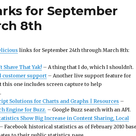
rks for September
rch 8th
licious
links for September 24th through March 8th:
’t Shave That Yak!
– A thing that I do, which I shouldn't.
l customer support
– Another live support feature for
t this one includes screen capture to help
.
ript Solutions for Charts and Graphs | Resources
–
ch Engine for Buzz.
– Google Buzz search with an API.
atistics Show Big Increase in Content Sharing, Local
– Facebook historical statistics as of February 2010 bas
tes to their public statistics page.