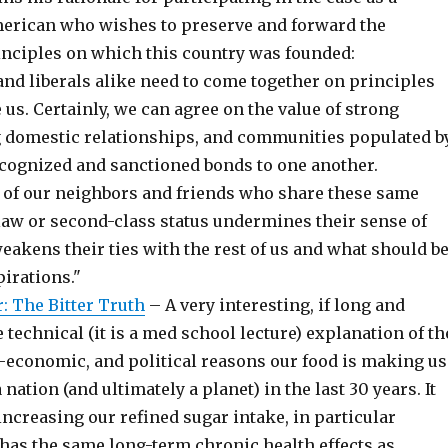
erican who wishes to preserve and forward the
nciples on which this country was founded:
and liberals alike need to come together on principles
e us. Certainly, we can agree on the value of strong
ng domestic relationships, and communities populated b
cognized and sanctioned bonds to one another.
of our neighbors and friends who share these same
tlaw or second-class status undermines their sense of
akens their ties with the rest of us and what should b
irations."
: The Bitter Truth
– A very interesting, if long and
technical (it is a med school lecture) explanation of th
o-economic, and political reasons our food is making us
 nation (and ultimately a planet) in the last 30 years. It
ncreasing our refined sugar intake, in particular
 has the same long-term chronic health effects as