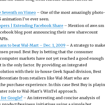
e Seventh on Vimeo
– One of the most amazingly photo
 animation I've ever seen.
pers | Extending Facebook Share
– Mention of awe.sm
 Facebook blog post announcing their new sharecount
APIs.
ans to beat Wal-Mart – Dec. 1, 2009
– A strategy to mak
nsen proud. Best Buy is betting that the consumer
 computer markets have not yet reached a good enough
 is the only factor. By providing an integrated
olution with their in-house Geek Squad division, Best
ferentiate from retailers like Wal-Mart who are
he purchase experience. In this case Best Buy is playi
ter role to Wal-Mart's WinTel approach.
 for Google?
– An interesting and concise analysis of
 product/business initiatives using a simple but