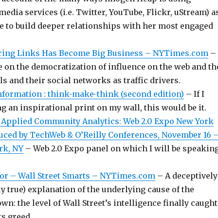
 media services (i.e. Twitter, YouTube, Flickr, uStream) a
e to build deeper relationships with her most engaged
ring Links Has Become Big Business – NYTimes.com
–
e on the democratization of influence on the web and th
als and their social networks as traffic drivers.
Information : think-make-think (second edition)
– If I
g an inspirational print on my wall, this would be it.
 Applied Community Analytics: Web 2.0 Expo New York
ced by TechWeb & O’Reilly Conferences, November 16 
rk, NY
– Web 2.0 Expo panel on which I will be speakin
or – Wall Street Smarts – NYTimes.com
– A deceptively
ly true) explanation of the underlying cause of the
wn: the level of Wall Street’s intelligence finally caught
ts greed.