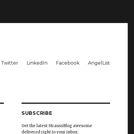
Twitter
LinkedIn
Facebook
AngelList
SUBSCRIBE
Get the latest StraussBlog awesome
delivered right to your inbox: