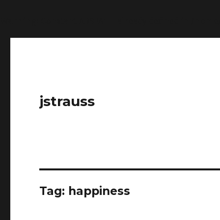
Warning
: Constant ABSPATH already defined in
/home
jstrauss
Tag:
happiness