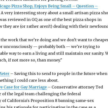
hicago Pizza Shop, Enjoys Being Small – Question –
A very interesting story about a small artisan pizza sh
was reviewed in GQ as one of the best pizza shops in
 they are (or rather aren't) dealing with their newfoun
y the work that we’re doing and we don’t want to cheape
 or unconsciously — probably both — we’re trying to
ble way to earn a living and still maintain our sanity. 
ch, if not more so, than money."
Meter
– Saving this to send to people in the future when
ething I could care less about.
e Case for Gay Marriage
– Conservative attorney Ted
of the legal team challenging the federal
y of California's Proposition 8 banning same-sex
ns his rationale for participating in the case as a