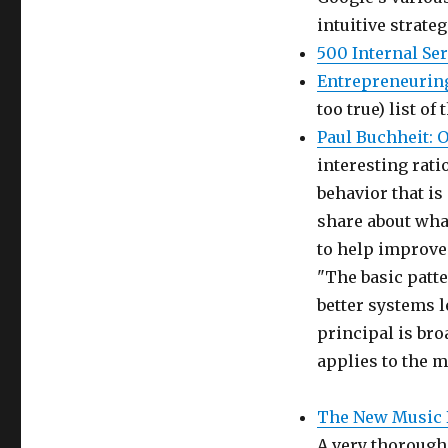
intuitive strate
500 Internal Se
Entrepreneuring
too true) list of
Paul Buchheit: O
interesting rat
behavior that is
share about wha
to help improve 
"The basic patte
better systems l
principal is bro
applies to the mi
The New Music 
A very thorough