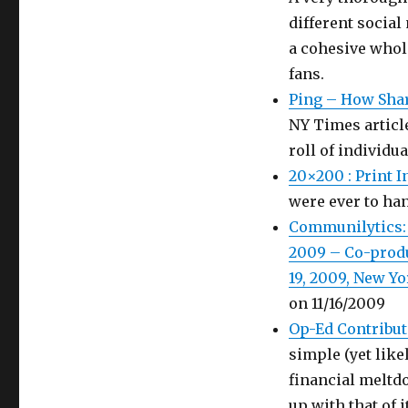
different social
a cohesive whol
fans.
Ping – How Sha
NY Times articl
roll of individu
20×200 : Print 
were ever to han
Communilytics:
2009 – Co-produ
19, 2009, New Yo
on 11/16/2009
Op-Ed Contribut
simple (yet like
financial meltdo
up with that of i