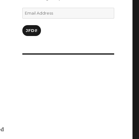
Email
Address
JFDI!
ed