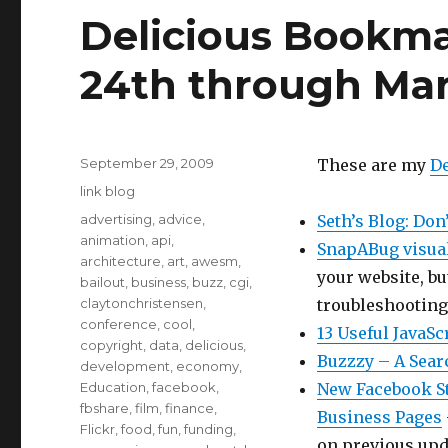
Delicious Bookma
24th through Ma
Posted
September 29, 2009
These are my
De
on
Categories
link blog
Tags
advertising
,
advice
,
Seth’s Blog: Don
animation
,
api
,
SnapABug visua
architecture
,
art
,
awesm
,
your website, bu
bailout
,
business
,
buzz
,
cgi
,
claytonchristensen
,
troubleshooting
conference
,
cool
,
13 Useful JavaSc
copyright
,
data
,
delicious
,
Buzzzy – A Sear
development
,
economy
,
Education
,
facebook
,
New Facebook St
fbshare
,
film
,
finance
,
Business Pages
Flickr
,
food
,
fun
,
funding
,
on previous upda