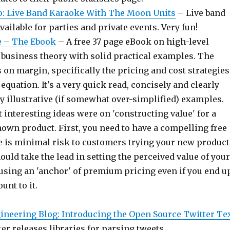
o: Live Band Karaoke With The Moon Units
– Live band
vailable for parties and private events. Very fun!
le – The Ebook
– A free 37 page eBook on high-level
usiness theory with solid practical examples. The
 on margin, specifically the pricing and cost strategies
 equation. It's a very quick read, concisely and clearly
y illustrative (if somewhat over-simplified) examples.
 interesting ideas were on 'constructing value' for a
own product. First, you need to have a compelling free
re is minimal risk to customers trying your new product
ould take the lead in setting the perceived value of your
using an 'anchor' of premium pricing even if you end u
ount to it.
ineering Blog: Introducing the Open Source Twitter Te
er releases libraries for parsing tweets.