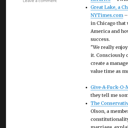
on
Leave a comment
Delicious
Great Lake, a C
Bookmarks
NYTimes.com
– 
for
in Chicago that 
September
24th
America and how
through
success.
March
"We really enjo
8th
it. Consciously
create a managea
value time as mu
Give-A-Fuck-O-
they tell me som
The Conservativ
Olson, a member 
constitutionalit
marriage, explai