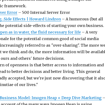
gic framework.
rver Error
– 500 Internal Server Error
…Side Effects | Howard Lindzon
– A humorous (but all
 the potential side-effects of starting your own business.
pen as in water, the fluid necessary for life
– A very
ionale for the potential common good of social media
 increasingly referred to as "over-sharing". The more w
t we think and do, the more information will be availab
ours and others' future decisions.
rn of openness is that better access to information and
ead to better decisions and better living. This general
adly accepted, but we're just now discovering that it als
nutiae of our lives."
Business Model: Imogen Heap « Deep Dive Marketing
 account of the many ways Imogen Heap is using