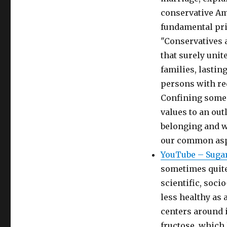
conservative Am
fundamental pri
"Conservatives 
that surely unit
families, lasti
persons with re
Confining some 
values to an ou
belonging and we
our common asp
YouTube – Sugar
sometimes quite 
scientific, soci
less healthy as a
centers around i
fructose, which