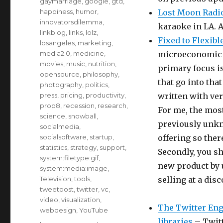
gaymarriage
,
google
,
gtd
,
happiness
,
humor
,
Lost Moon Radi
innovatorsdilemma
,
karaoke in LA. A
linkblog
,
links
,
lolz
,
Fixed to Flexib
losangeles
,
marketing
,
media2.0
,
medicine
,
microeconomic b
movies
,
music
,
nutrition
,
primary focus is
opensource
,
philosophy
,
that go into that
photography
,
politics
,
press
,
pricing
,
productivity
,
written with ver
prop8
,
recession
,
research
,
For me, the most
science
,
snowball
,
previously unkn
socialmedia
,
socialsoftware
,
startup
,
offering so the
statistics
,
strategy
,
support
,
Secondly, you sh
system:filetype:gif
,
new product by 
system:media:image
,
Television
,
tools
,
selling at a disc
tweetpost
,
twitter
,
vc
,
video
,
visualization
,
The Twitter Eng
webdesign
,
YouTube
libraries
– Twitt