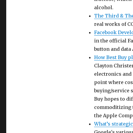
alcohol.
The Third & Th
real works of CG
Facebook Develo
in the official
button and data 
How Best Buy pl
Clayton Christe
electronics and
point where cost
buying/service s
Buy hopes to dif
commoditizing t
the Apple Compu
What’s strategic
Google's various