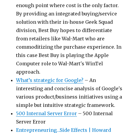
enough point where cost is the only factor.
By providing an integrated buying/service
solution with their in-house Geek Squad
division, Best Buy hopes to differentiate
from retailers like Wal-Mart who are
commoditizing the purchase experience. In
this case Best Buy is playing the Apple
Computer role to Wal-Mart's WinTel
approach.
What’s strategic for Google?
– An
interesting and concise analysis of Google's
various product/business initiatives using a
simple but intuitive strategic framework.
500 Internal Server Error
– 500 Internal
Server Error
Entrepreneuring…Side Effects | Howard