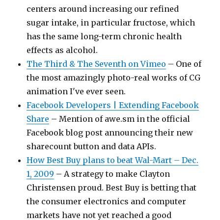
centers around increasing our refined
sugar intake, in particular fructose, which
has the same long-term chronic health
effects as alcohol.
The Third & The Seventh on Vimeo
– One of
the most amazingly photo-real works of CG
animation I've ever seen.
Facebook Developers | Extending Facebook
Share
– Mention of awe.sm in the official
Facebook blog post announcing their new
sharecount button and data APIs.
How Best Buy plans to beat Wal-Mart – Dec.
1, 2009
– A strategy to make Clayton
Christensen proud. Best Buy is betting that
the consumer electronics and computer
markets have not yet reached a good