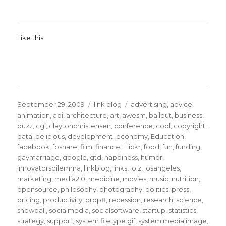
Like this:
Posted
Categories
Tags
September 29, 2009
link blog
advertising
,
advice
,
on
animation
,
api
,
architecture
,
art
,
awesm
,
bailout
,
business
,
buzz
,
cgi
,
claytonchristensen
,
conference
,
cool
,
copyright
,
data
,
delicious
,
development
,
economy
,
Education
,
facebook
,
fbshare
,
film
,
finance
,
Flickr
,
food
,
fun
,
funding
,
gaymarriage
,
google
,
gtd
,
happiness
,
humor
,
innovatorsdilemma
,
linkblog
,
links
,
lolz
,
losangeles
,
marketing
,
media2.0
,
medicine
,
movies
,
music
,
nutrition
,
opensource
,
philosophy
,
photography
,
politics
,
press
,
pricing
,
productivity
,
prop8
,
recession
,
research
,
science
,
snowball
,
socialmedia
,
socialsoftware
,
startup
,
statistics
,
strategy
,
support
,
system:filetype:gif
,
system:media:image
,