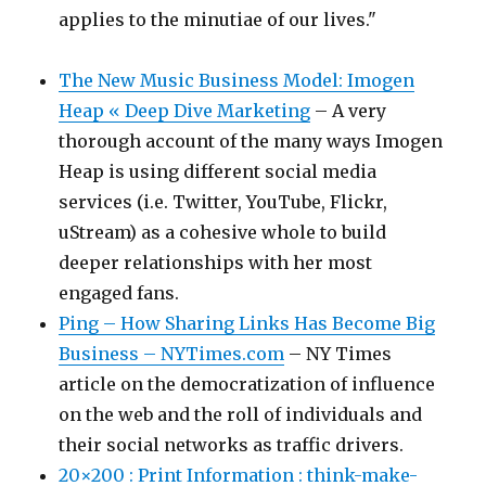
applies to the minutiae of our lives."
The New Music Business Model: Imogen
Heap « Deep Dive Marketing
– A very
thorough account of the many ways Imogen
Heap is using different social media
services (i.e. Twitter, YouTube, Flickr,
uStream) as a cohesive whole to build
deeper relationships with her most
engaged fans.
Ping – How Sharing Links Has Become Big
Business – NYTimes.com
– NY Times
article on the democratization of influence
on the web and the roll of individuals and
their social networks as traffic drivers.
20×200 : Print Information : think-make-