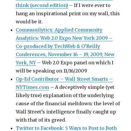
think (second edition)
– If I were ever to
hang an inspirational print on my wall, this
would be it.
Communilytics: Applied Community
Analytics: Web 2.0 Expo New York 2009 –
Co-produced by TechWeb & O’Reilly
Conferences, November 16 – 19, 2009, New
York, NY
– Web 2.0 Expo panel on which I
will be speaking on 11/16/2009
Op-Ed Contributor – Wall Street Smarts –
NYTimes.com
– A deceptively simple (yet
likely true) explanation of the underlying
cause of the financial meltdown: the level of
Wall Street’s intelligence finally caught up
with that of its greed.
Twitter to Facebook: 5 Ways to Post to Both