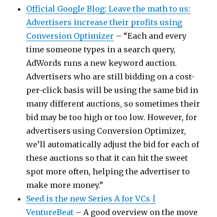
Official Google Blog: Leave the math to us:
Advertisers increase their profits using
Conversion Optimizer
– “Each and every
time someone types in a search query,
AdWords runs a new keyword auction.
Advertisers who are still bidding on a cost-
per-click basis will be using the same bid in
many different auctions, so sometimes their
bid may be too high or too low. However, for
advertisers using Conversion Optimizer,
we’ll automatically adjust the bid for each of
these auctions so that it can hit the sweet
spot more often, helping the advertiser to
make more money.”
Seed is the new Series A for VCs |
VentureBeat
– A good overview on the move