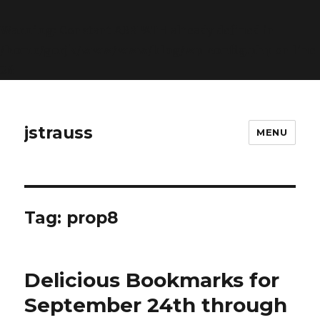
Warning
: Constant ABSPATH already defined in
/home/gorjk/www/www/blog/wp-config.php
on line
26
jstrauss
MENU
Tag:
prop8
Delicious Bookmarks for
September 24th through