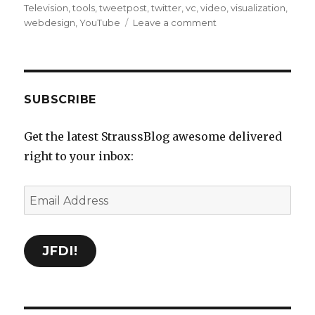
Television
,
tools
,
tweetpost
,
twitter
,
vc
,
video
,
visualization
,
on
webdesign
,
YouTube
Leave a comment
Delicious
Bookmarks
for
September
24th
SUBSCRIBE
through
March
Get the latest StraussBlog awesome delivered
8th
right to your inbox:
Email
Address
JFDI!