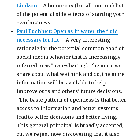
Lindzon
– A humorous (but all too true) list
of the potential side-effects of starting your
own business.
Paul Buchheit: Open as in water, the fluid
necessary for life
– A very interesting
rationale for the potential common good of
social media behavior that is increasingly
referred to as "over-sharing". The more we
share about what we think and do, the more
information will be available to help
improve ours and others' future decisions.
"The basic pattern of openness is that better
access to information and better systems
lead to better decisions and better living.
This general principal is broadly accepted,
but we're just now discovering that it also