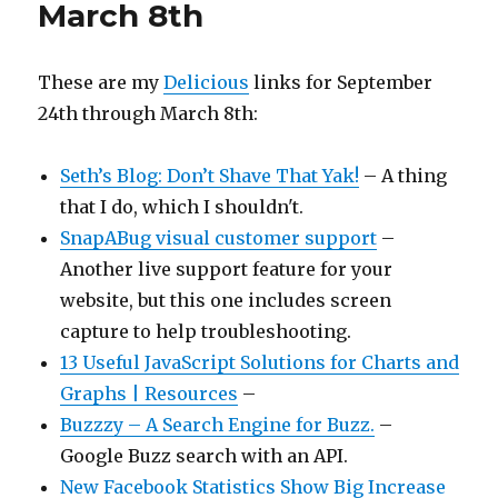
March 8th
These are my
Delicious
links for September
24th through March 8th:
Seth’s Blog: Don’t Shave That Yak!
– A thing
that I do, which I shouldn't.
SnapABug visual customer support
–
Another live support feature for your
website, but this one includes screen
capture to help troubleshooting.
13 Useful JavaScript Solutions for Charts and
Graphs | Resources
–
Buzzzy – A Search Engine for Buzz.
–
Google Buzz search with an API.
New Facebook Statistics Show Big Increase