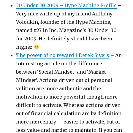
30 Under 30 2009 – Hype Machine Profile
–
Very nice write-up of my friend Anthony
Volodkin, founder of the Hype Machine,
named #27 in Inc. Magazine’s 30 Under 30
for 2009. He definitely should have been
higher
The power of no reward | Derek Sivers
– An
interesting article on the difference
between ‘Social Mindset’ and ‘Market
Mindset’. Actions driven out of personal
volition are more authentic and the
motivation is more powerful though more
difficult to activate. Whereas actions driven
out of financial calculation are by definition
more mercenary — easier to activate, but of
less value and harder to maintain. If you can