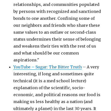
relationships, and communities populated
by persons with recognized and sanctioned
bonds to one another. Confining some of
our neighbors and friends who share these
same values to an outlaw or second-class
status undermines their sense of belonging
and weakens their ties with the rest of us
and what should be our common
aspirations."
YouTube – Sugar: The Bitter Truth
– A very
interesting, if long and sometimes quite
technical (it is a med school lecture)
explanation of the scientific, socio-
economic, and political reasons our food is
making us less healthy as a nation (and
ultimately a planet) in the last 30 years. It