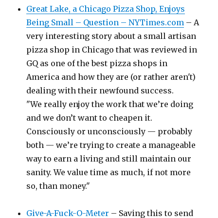
Great Lake, a Chicago Pizza Shop, Enjoys
Being Small – Question – NYTimes.com
– A
very interesting story about a small artisan
pizza shop in Chicago that was reviewed in
GQ as one of the best pizza shops in
America and how they are (or rather aren't)
dealing with their newfound success.
"We really enjoy the work that we’re doing
and we don’t want to cheapen it.
Consciously or unconsciously — probably
both — we’re trying to create a manageable
way to earn a living and still maintain our
sanity. We value time as much, if not more
so, than money."
Give-A-Fuck-O-Meter
– Saving this to send