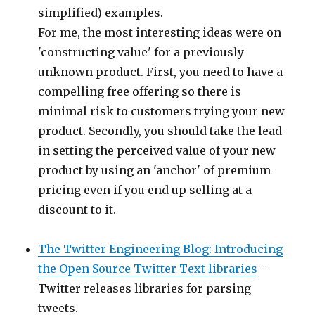
simplified) examples.
For me, the most interesting ideas were on
'constructing value' for a previously
unknown product. First, you need to have a
compelling free offering so there is
minimal risk to customers trying your new
product. Secondly, you should take the lead
in setting the perceived value of your new
product by using an 'anchor' of premium
pricing even if you end up selling at a
discount to it.
The Twitter Engineering Blog: Introducing
the Open Source Twitter Text libraries
–
Twitter releases libraries for parsing
tweets.