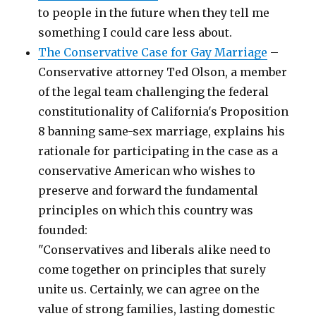
to people in the future when they tell me
something I could care less about.
The Conservative Case for Gay Marriage
–
Conservative attorney Ted Olson, a member
of the legal team challenging the federal
constitutionality of California's Proposition
8 banning same-sex marriage, explains his
rationale for participating in the case as a
conservative American who wishes to
preserve and forward the fundamental
principles on which this country was
founded:
"Conservatives and liberals alike need to
come together on principles that surely
unite us. Certainly, we can agree on the
value of strong families, lasting domestic