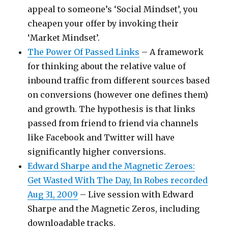
appeal to someone’s ‘Social Mindset’, you
cheapen your offer by invoking their
‘Market Mindset’.
The Power Of Passed Links
– A framework
for thinking about the relative value of
inbound traffic from different sources based
on conversions (however one defines them)
and growth. The hypothesis is that links
passed from friend to friend via channels
like Facebook and Twitter will have
significantly higher conversions.
Edward Sharpe and the Magnetic Zeroes:
Get Wasted With The Day, In Robes recorded
Aug 31, 2009
– Live session with Edward
Sharpe and the Magnetic Zeros, including
downloadable tracks.