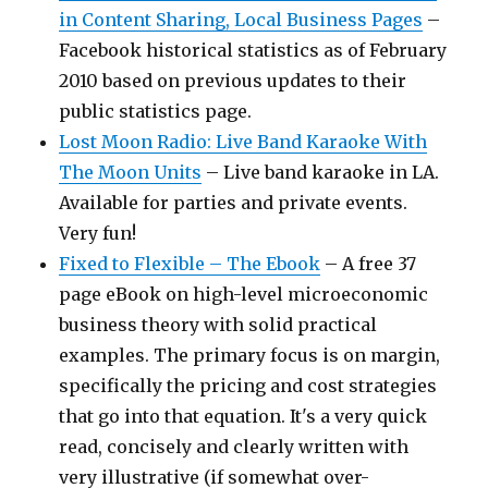
in Content Sharing, Local Business Pages
–
Facebook historical statistics as of February
2010 based on previous updates to their
public statistics page.
Lost Moon Radio: Live Band Karaoke With
The Moon Units
– Live band karaoke in LA.
Available for parties and private events.
Very fun!
Fixed to Flexible – The Ebook
– A free 37
page eBook on high-level microeconomic
business theory with solid practical
examples. The primary focus is on margin,
specifically the pricing and cost strategies
that go into that equation. It's a very quick
read, concisely and clearly written with
very illustrative (if somewhat over-