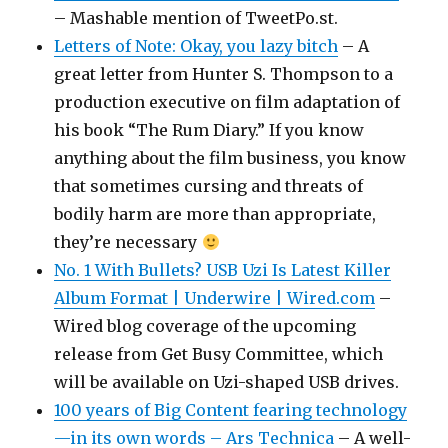
– Mashable mention of TweetPo.st.
Letters of Note: Okay, you lazy bitch
– A
great letter from Hunter S. Thompson to a
production executive on film adaptation of
his book “The Rum Diary.” If you know
anything about the film business, you know
that sometimes cursing and threats of
bodily harm are more than appropriate,
they’re necessary
No. 1 With Bullets? USB Uzi Is Latest Killer
Album Format | Underwire | Wired.com
–
Wired blog coverage of the upcoming
release from Get Busy Committee, which
will be available on Uzi-shaped USB drives.
100 years of Big Content fearing technology
—in its own words – Ars Technica
– A well-