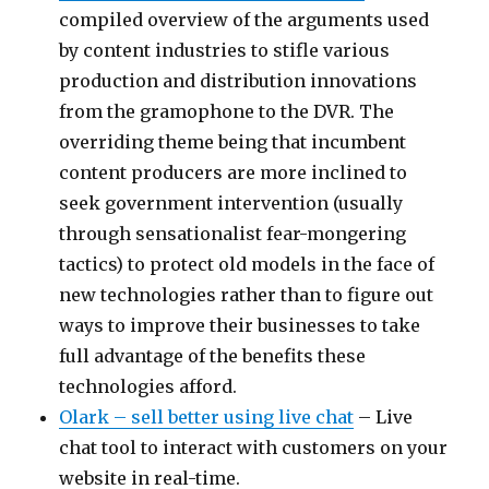
compiled overview of the arguments used
by content industries to stifle various
production and distribution innovations
from the gramophone to the DVR. The
overriding theme being that incumbent
content producers are more inclined to
seek government intervention (usually
through sensationalist fear-mongering
tactics) to protect old models in the face of
new technologies rather than to figure out
ways to improve their businesses to take
full advantage of the benefits these
technologies afford.
Olark – sell better using live chat
– Live
chat tool to interact with customers on your
website in real-time.