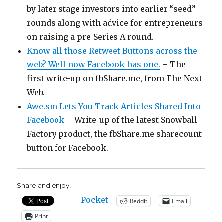
by later stage investors into earlier “seed”
rounds along with advice for entrepreneurs
on raising a pre-Series A round.
Know all those Retweet Buttons across the
web? Well now Facebook has one.
– The
first write-up on fbShare.me, from The Next
Web.
Awe.sm Lets You Track Articles Shared Into
Facebook
– Write-up of the latest Snowball
Factory product, the fbShare.me sharecount
button for Facebook.
Share and enjoy!
Pocket
Reddit
Email
Print