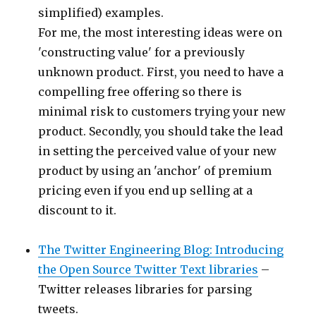
simplified) examples.
For me, the most interesting ideas were on
'constructing value' for a previously
unknown product. First, you need to have a
compelling free offering so there is
minimal risk to customers trying your new
product. Secondly, you should take the lead
in setting the perceived value of your new
product by using an 'anchor' of premium
pricing even if you end up selling at a
discount to it.
The Twitter Engineering Blog: Introducing
the Open Source Twitter Text libraries
–
Twitter releases libraries for parsing
tweets.