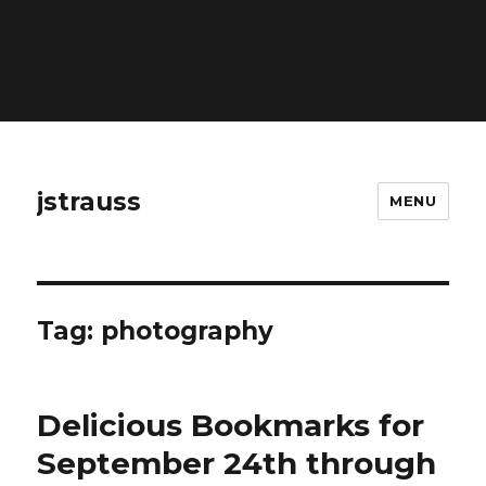
Warning
: Constant ABSPATH already defined in
/home/gorjk/www/www/blog/wp-config.php
on line
26
jstrauss
MENU
Tag:
photography
Delicious Bookmarks for
September 24th through