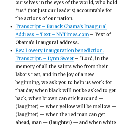
ourselves in the eyes of the world, who hold
*us* (not just our leaders) accountable for
the actions of our nation.
Transcript – Barack Obama’s Inaugural
Address – Text – NYTimes.com
– Text of
Obama's inaugural address.
Rev. Lowery Inauguration benediction.
Transcript. – Lynn Sweet
– "Lord, in the
memory of all the saints who from their
labors rest, and in the joy of a new
beginning, we ask you to help us work for
that day when black will not be asked to get
back, when brown can stick around —
(laughter) — when yellow will be mellow —
(laughter) — when the red man can get
ahead, man — (laughter) — and when white