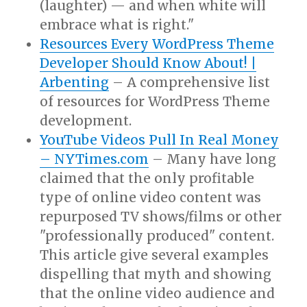
(laughter) — and when white will
embrace what is right."
Resources Every WordPress Theme
Developer Should Know About! |
Arbenting
– A comprehensive list
of resources for WordPress Theme
development.
YouTube Videos Pull In Real Money
– NYTimes.com
– Many have long
claimed that the only profitable
type of online video content was
repurposed TV shows/films or other
"professionally produced" content.
This article give several examples
dispelling that myth and showing
that the online video audience and