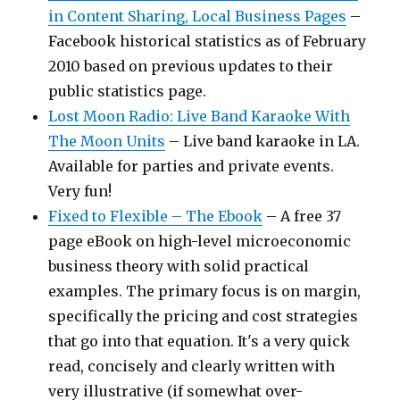
in Content Sharing, Local Business Pages
–
Facebook historical statistics as of February
2010 based on previous updates to their
public statistics page.
Lost Moon Radio: Live Band Karaoke With
The Moon Units
– Live band karaoke in LA.
Available for parties and private events.
Very fun!
Fixed to Flexible – The Ebook
– A free 37
page eBook on high-level microeconomic
business theory with solid practical
examples. The primary focus is on margin,
specifically the pricing and cost strategies
that go into that equation. It's a very quick
read, concisely and clearly written with
very illustrative (if somewhat over-