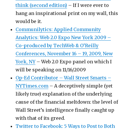
think (second edition)
– If I were ever to
hang an inspirational print on my wall, this
would be it.
Communilytics: Applied Community
Analytics: Web 2.0 Expo New York 2009 –
Co-produced by TechWeb & O’Reilly
Conferences, November 16 – 19, 2009, New
York, NY
– Web 2.0 Expo panel on which I
will be speaking on 11/16/2009
Op-Ed Contributor – Wall Street Smarts –
NYTimes.com
– A deceptively simple (yet
likely true) explanation of the underlying
cause of the financial meltdown: the level of
Wall Street’s intelligence finally caught up
with that of its greed.
Twitter to Facebook: 5 Ways to Post to Both