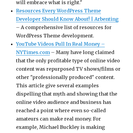
will embrace what is right."
Resources Every WordPress Theme
Developer Should Know About! | Arbenting
– A comprehensive list of resources for
WordPress Theme development.
YouTube Videos Pull In Real Money –
NYTimes.com
– Many have long claimed
that the only profitable type of online video
content was repurposed TV shows/films or
other "professionally produced" content.
This article give several examples
dispelling that myth and showing that the
online video audience and business has
reached a point where even so-called
amateurs can make real money. For
example, Michael Buckley is making