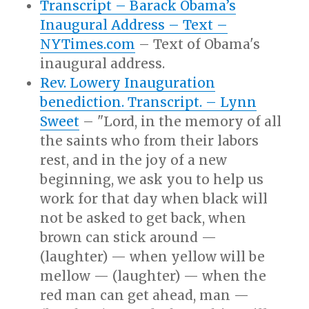
Transcript – Barack Obama’s
Inaugural Address – Text –
NYTimes.com
– Text of Obama's
inaugural address.
Rev. Lowery Inauguration
benediction. Transcript. – Lynn
Sweet
– "Lord, in the memory of all
the saints who from their labors
rest, and in the joy of a new
beginning, we ask you to help us
work for that day when black will
not be asked to get back, when
brown can stick around —
(laughter) — when yellow will be
mellow — (laughter) — when the
red man can get ahead, man —