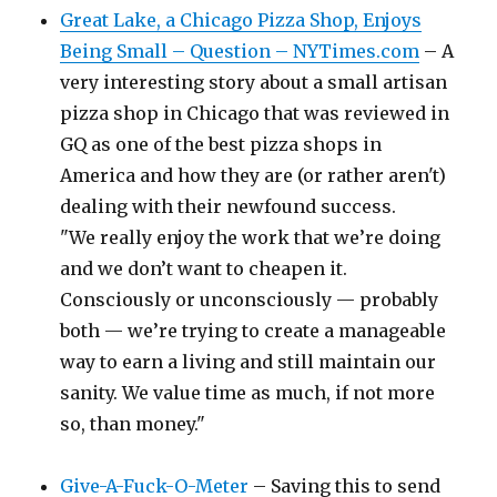
Great Lake, a Chicago Pizza Shop, Enjoys
Being Small – Question – NYTimes.com
– A
very interesting story about a small artisan
pizza shop in Chicago that was reviewed in
GQ as one of the best pizza shops in
America and how they are (or rather aren't)
dealing with their newfound success.
"We really enjoy the work that we’re doing
and we don’t want to cheapen it.
Consciously or unconsciously — probably
both — we’re trying to create a manageable
way to earn a living and still maintain our
sanity. We value time as much, if not more
so, than money."
Give-A-Fuck-O-Meter
– Saving this to send