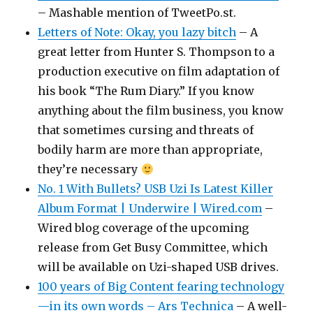
– Mashable mention of TweetPo.st.
Letters of Note: Okay, you lazy bitch
– A
great letter from Hunter S. Thompson to a
production executive on film adaptation of
his book “The Rum Diary.” If you know
anything about the film business, you know
that sometimes cursing and threats of
bodily harm are more than appropriate,
they’re necessary
No. 1 With Bullets? USB Uzi Is Latest Killer
Album Format | Underwire | Wired.com
–
Wired blog coverage of the upcoming
release from Get Busy Committee, which
will be available on Uzi-shaped USB drives.
100 years of Big Content fearing technology
—in its own words – Ars Technica
– A well-