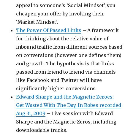
appeal to someone’s ‘Social Mindset’, you
cheapen your offer by invoking their
‘Market Mindset’.
The Power Of Passed Links
– A framework
for thinking about the relative value of
inbound traffic from different sources based
on conversions (however one defines them)
and growth. The hypothesis is that links
passed from friend to friend via channels
like Facebook and Twitter will have
significantly higher conversions.
Edward Sharpe and the Magnetic Zeroes:
Get Wasted With The Day, In Robes recorded
Aug 31, 2009
– Live session with Edward
Sharpe and the Magnetic Zeros, including
downloadable tracks.