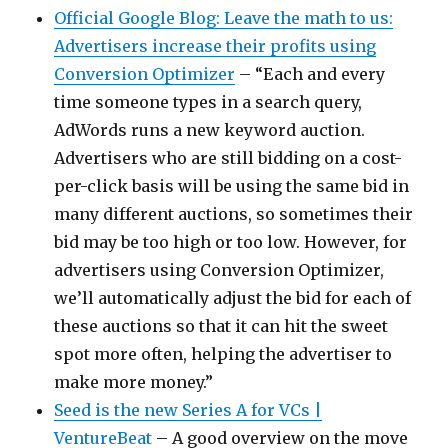
Official Google Blog: Leave the math to us:
Advertisers increase their profits using
Conversion Optimizer
– “Each and every
time someone types in a search query,
AdWords runs a new keyword auction.
Advertisers who are still bidding on a cost-
per-click basis will be using the same bid in
many different auctions, so sometimes their
bid may be too high or too low. However, for
advertisers using Conversion Optimizer,
we’ll automatically adjust the bid for each of
these auctions so that it can hit the sweet
spot more often, helping the advertiser to
make more money.”
Seed is the new Series A for VCs |
VentureBeat
– A good overview on the move