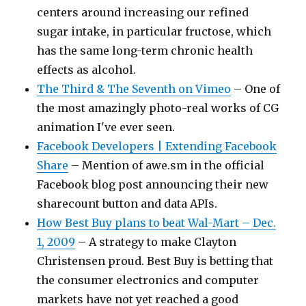
centers around increasing our refined
sugar intake, in particular fructose, which
has the same long-term chronic health
effects as alcohol.
The Third & The Seventh on Vimeo
– One of
the most amazingly photo-real works of CG
animation I've ever seen.
Facebook Developers | Extending Facebook
Share
– Mention of awe.sm in the official
Facebook blog post announcing their new
sharecount button and data APIs.
How Best Buy plans to beat Wal-Mart – Dec.
1, 2009
– A strategy to make Clayton
Christensen proud. Best Buy is betting that
the consumer electronics and computer
markets have not yet reached a good