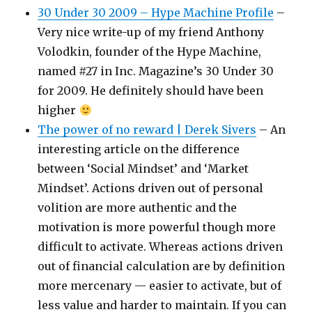
30 Under 30 2009 – Hype Machine Profile
–
Very nice write-up of my friend Anthony
Volodkin, founder of the Hype Machine,
named #27 in Inc. Magazine’s 30 Under 30
for 2009. He definitely should have been
higher
The power of no reward | Derek Sivers
– An
interesting article on the difference
between ‘Social Mindset’ and ‘Market
Mindset’. Actions driven out of personal
volition are more authentic and the
motivation is more powerful though more
difficult to activate. Whereas actions driven
out of financial calculation are by definition
more mercenary — easier to activate, but of
less value and harder to maintain. If you can