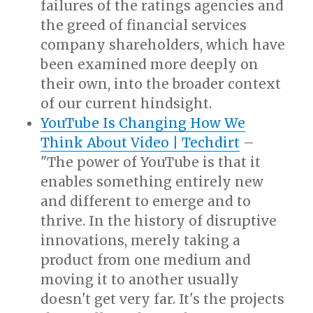
failures of the ratings agencies and
the greed of financial services
company shareholders, which have
been examined more deeply on
their own, into the broader context
of our current hindsight.
YouTube Is Changing How We
Think About Video | Techdirt
–
"The power of YouTube is that it
enables something entirely new
and different to emerge and to
thrive. In the history of disruptive
innovations, merely taking a
product from one medium and
moving it to another usually
doesn't get very far. It's the projects