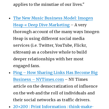
applies to the minutiae of our lives."
The New Music Business Model: Imogen
Heap « Deep Dive Marketing
– A very
thorough account of the many ways Imogen
Heap is using different social media
services (i.e. Twitter, YouTube, Flickr,
uStream) as a cohesive whole to build
deeper relationships with her most
engaged fans.
Ping – How Sharing Links Has Become Big
Business – NYTimes.com
– NY Times
article on the democratization of influence
on the web and the roll of individuals and
their social networks as traffic drivers.
20×200 : Print Information : think-make-