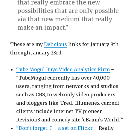
that really embrace the new
possibilities that are only possible
via that new medium that really
make an impact."
These are my
Delicious
links for January 9th
through January 23rd:
Tube Mogul Buys Video Analytics Firm
–
"TubeMogul currently has over 40,000
users, ranging from networks and studios
such as CBS, to web only video producers
and bloggers like 'Fred.' Illumenex current
clients include Internet TV pioneer
Revision3 and comedy site 'eBaum’s World.'”
"Don’t forget…" – a set on Flickr
– Really