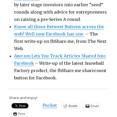
by later stage investors into earlier “seed”
rounds along with advice for entrepreneurs
on raising a pre-Series A round.
Know all those Retweet Buttons across the
web? Well now Facebook has one.
– The
first write-up on fbShare.me, from The Next
Web.
Awe.sm Lets You Track Articles Shared Into
Facebook
– Write-up of the latest Snowball
Factory product, the fbShare.me sharecount
button for Facebook.
Share and enjoy!
Pocket
Reddit
Email
Print