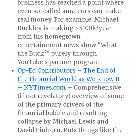
business has reached a point where
even so-called amateurs can make
real money. For example, Michael
Buckley is making >$100k/year
from his homegrown
entertainment news show "What
the Buck?" purely through
YouTube's partner program.
Op-Ed Contributors – The End of
the Financial World as We Know It
– NYTimes.com
– Comprehensive
(if not revelatory) overview of some
of the primary drivers of the
financial bubble and resulting
collapse by Michael Lewis and
David Einhorn. Puts things like the