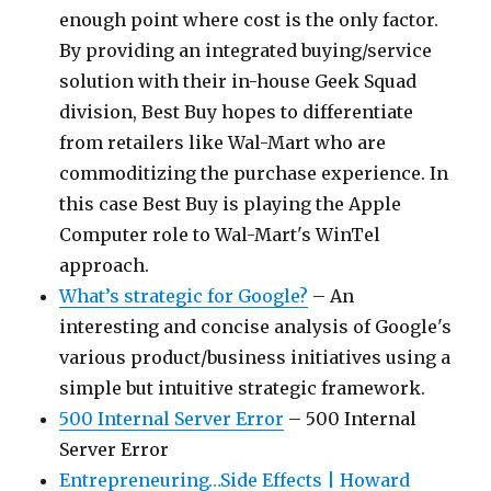
enough point where cost is the only factor.
By providing an integrated buying/service
solution with their in-house Geek Squad
division, Best Buy hopes to differentiate
from retailers like Wal-Mart who are
commoditizing the purchase experience. In
this case Best Buy is playing the Apple
Computer role to Wal-Mart's WinTel
approach.
What’s strategic for Google?
– An
interesting and concise analysis of Google's
various product/business initiatives using a
simple but intuitive strategic framework.
500 Internal Server Error
– 500 Internal
Server Error
Entrepreneuring…Side Effects | Howard