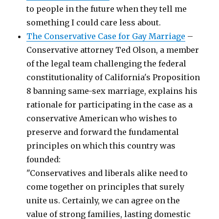
to people in the future when they tell me
something I could care less about.
The Conservative Case for Gay Marriage
–
Conservative attorney Ted Olson, a member
of the legal team challenging the federal
constitutionality of California's Proposition
8 banning same-sex marriage, explains his
rationale for participating in the case as a
conservative American who wishes to
preserve and forward the fundamental
principles on which this country was
founded:
"Conservatives and liberals alike need to
come together on principles that surely
unite us. Certainly, we can agree on the
value of strong families, lasting domestic