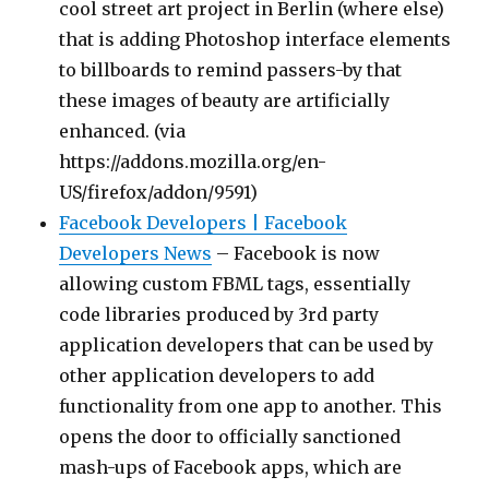
cool street art project in Berlin (where else)
that is adding Photoshop interface elements
to billboards to remind passers-by that
these images of beauty are artificially
enhanced. (via
https://addons.mozilla.org/en-
US/firefox/addon/9591)
Facebook Developers | Facebook
Developers News
– Facebook is now
allowing custom FBML tags, essentially
code libraries produced by 3rd party
application developers that can be used by
other application developers to add
functionality from one app to another. This
opens the door to officially sanctioned
mash-ups of Facebook apps, which are