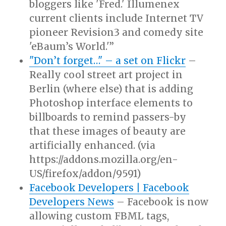
bloggers like 'Fred.' Illumenex
current clients include Internet TV
pioneer Revision3 and comedy site
'eBaum’s World.'”
"Don’t forget…" – a set on Flickr
–
Really cool street art project in
Berlin (where else) that is adding
Photoshop interface elements to
billboards to remind passers-by
that these images of beauty are
artificially enhanced. (via
https://addons.mozilla.org/en-
US/firefox/addon/9591)
Facebook Developers | Facebook
Developers News
– Facebook is now
allowing custom FBML tags,