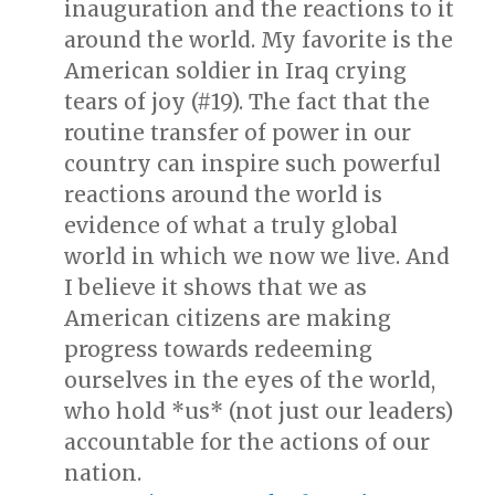
inauguration and the reactions to it
around the world. My favorite is the
American soldier in Iraq crying
tears of joy (#19). The fact that the
routine transfer of power in our
country can inspire such powerful
reactions around the world is
evidence of what a truly global
world in which we now we live. And
I believe it shows that we as
American citizens are making
progress towards redeeming
ourselves in the eyes of the world,
who hold *us* (not just our leaders)
accountable for the actions of our
nation.