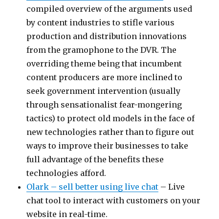
compiled overview of the arguments used
by content industries to stifle various
production and distribution innovations
from the gramophone to the DVR. The
overriding theme being that incumbent
content producers are more inclined to
seek government intervention (usually
through sensationalist fear-mongering
tactics) to protect old models in the face of
new technologies rather than to figure out
ways to improve their businesses to take
full advantage of the benefits these
technologies afford.
Olark – sell better using live chat
– Live
chat tool to interact with customers on your
website in real-time.