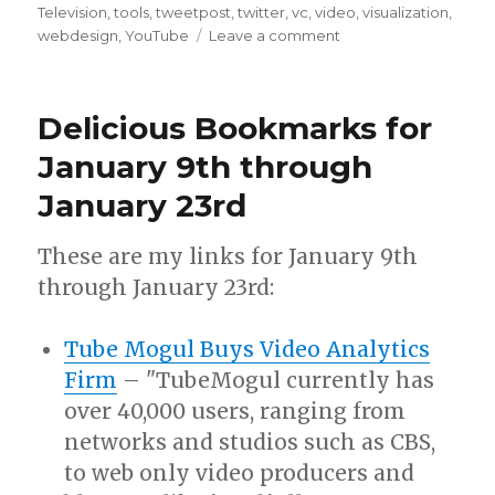
Television
,
tools
,
tweetpost
,
twitter
,
vc
,
video
,
visualization
,
on
webdesign
,
YouTube
Leave a comment
Delicious
Bookmarks
for
Delicious Bookmarks for
September
24th
January 9th through
through
January 23rd
March
8th
These are my links for January 9th
through January 23rd:
Tube Mogul Buys Video Analytics
Firm
– "TubeMogul currently has
over 40,000 users, ranging from
networks and studios such as CBS,
to web only video producers and