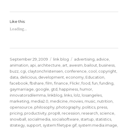
Like this:
Loading...
Posted
Categories
Tags
September 29, 2009
link blog
advertising
,
advice
,
on
animation
,
api
,
architecture
,
art
,
awesm
,
bailout
,
business
,
buzz
,
cgi
,
claytonchristensen
,
conference
,
cool
,
copyright
,
data
,
delicious
,
development
,
economy
,
Education
,
facebook
,
fbshare
,
film
,
finance
,
Flickr
,
food
,
fun
,
funding
,
gaymarriage
,
google
,
gtd
,
happiness
,
humor
,
innovatorsdilemma
,
linkblog
,
links
,
lolz
,
losangeles
,
marketing
,
media2.0
,
medicine
,
movies
,
music
,
nutrition
,
opensource
,
philosophy
,
photography
,
politics
,
press
,
pricing
,
productivity
,
prop8
,
recession
,
research
,
science
,
snowball
,
socialmedia
,
socialsoftware
,
startup
,
statistics
,
strategy
,
support
,
system:filetype:gif
,
system:media:image
,