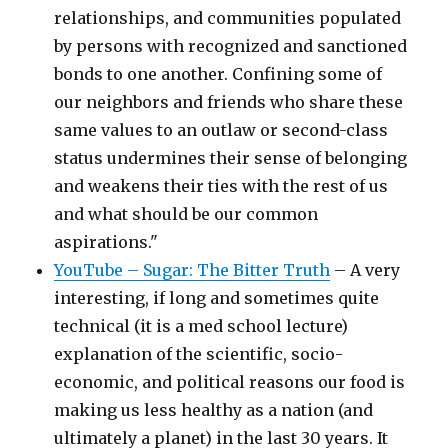
relationships, and communities populated
by persons with recognized and sanctioned
bonds to one another. Confining some of
our neighbors and friends who share these
same values to an outlaw or second-class
status undermines their sense of belonging
and weakens their ties with the rest of us
and what should be our common
aspirations."
YouTube – Sugar: The Bitter Truth
– A very
interesting, if long and sometimes quite
technical (it is a med school lecture)
explanation of the scientific, socio-
economic, and political reasons our food is
making us less healthy as a nation (and
ultimately a planet) in the last 30 years. It