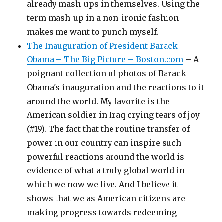
already mash-ups in themselves. Using the
term mash-up in a non-ironic fashion
makes me want to punch myself.
The Inauguration of President Barack
Obama – The Big Picture – Boston.com
– A
poignant collection of photos of Barack
Obama's inauguration and the reactions to it
around the world. My favorite is the
American soldier in Iraq crying tears of joy
(#19). The fact that the routine transfer of
power in our country can inspire such
powerful reactions around the world is
evidence of what a truly global world in
which we now we live. And I believe it
shows that we as American citizens are
making progress towards redeeming