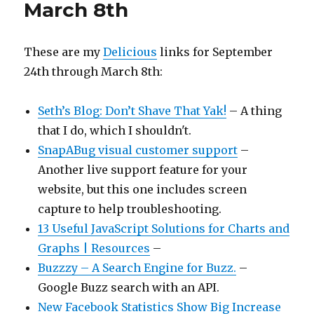
March 8th
These are my
Delicious
links for September
24th through March 8th:
Seth’s Blog: Don’t Shave That Yak!
– A thing
that I do, which I shouldn't.
SnapABug visual customer support
–
Another live support feature for your
website, but this one includes screen
capture to help troubleshooting.
13 Useful JavaScript Solutions for Charts and
Graphs | Resources
–
Buzzzy – A Search Engine for Buzz.
–
Google Buzz search with an API.
New Facebook Statistics Show Big Increase