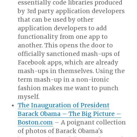
essentially code libraries produced
by 3rd party application developers
that can be used by other
application developers to add
functionality from one app to
another. This opens the door to
officially sanctioned mash-ups of
Facebook apps, which are already
mash-ups in themselves. Using the
term mash-up in a non-ironic
fashion makes me want to punch
myself.
The Inauguration of President
Barack Obama – The Big Picture –
Boston.com
– A poignant collection
of photos of Barack Obama's