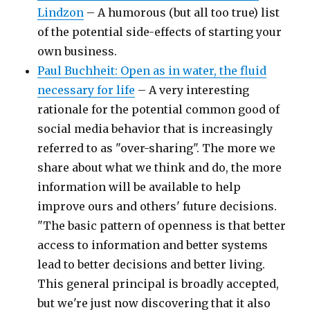
Lindzon
– A humorous (but all too true) list
of the potential side-effects of starting your
own business.
Paul Buchheit: Open as in water, the fluid
necessary for life
– A very interesting
rationale for the potential common good of
social media behavior that is increasingly
referred to as "over-sharing". The more we
share about what we think and do, the more
information will be available to help
improve ours and others' future decisions.
"The basic pattern of openness is that better
access to information and better systems
lead to better decisions and better living.
This general principal is broadly accepted,
but we're just now discovering that it also